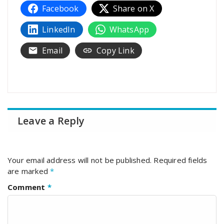
Facebook
Share on X
LinkedIn
WhatsApp
Email
Copy Link
Leave a Reply
Your email address will not be published.
Required fields
are marked
*
Comment
*