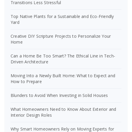
Transitions Less Stressful
Top Native Plants for a Sustainable and Eco-Friendly
Yard
Creative DIY Scripture Projects to Personalize Your
Home
Can a Home Be Too Smart? The Ethical Line in Tech-
Driven Architecture
Moving Into a Newly Built Home: What to Expect and
How to Prepare
Blunders to Avoid When Investing in Solid Houses
What Homeowners Need to Know About Exterior and
Interior Design Roles
Why Smart Homeowners Rely on Moving Experts for