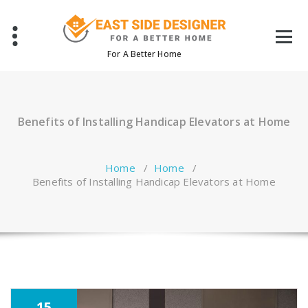
Skip
to
content
For A Better Home
Benefits of Installing Handicap Elevators at Home
Home
/
Home
/
Benefits of Installing Handicap Elevators at Home
15