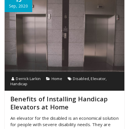
Sep, 2020
Derrick Larkin
Home
Disabled
,
Elevator
,
Handicap
Benefits of Installing Handicap
Elevators at Home
An elevator for the disabled is an economical solution
for people with severe disability needs. They are