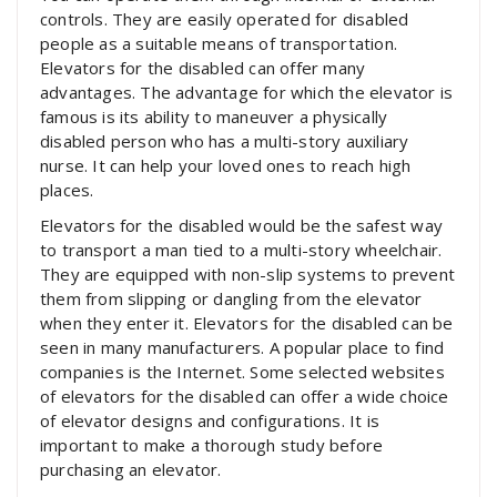
controls. They are easily operated for disabled
people as a suitable means of transportation.
Elevators for the disabled can offer many
advantages. The advantage for which the elevator is
famous is its ability to maneuver a physically
disabled person who has a multi-story auxiliary
nurse. It can help your loved ones to reach high
places.
Elevators for the disabled would be the safest way
to transport a man tied to a multi-story wheelchair.
They are equipped with non-slip systems to prevent
them from slipping or dangling from the elevator
when they enter it. Elevators for the disabled can be
seen in many manufacturers. A popular place to find
companies is the Internet. Some selected websites
of elevators for the disabled can offer a wide choice
of elevator designs and configurations. It is
important to make a thorough study before
purchasing an elevator.