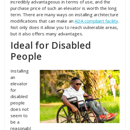
incredibly advantageous in terms of use, and the
purchase price of such an elevator is worth the long
term. There are many ways on installing architecture
modifications that can make an
ADA compliant facility
.
Not only does it allow you to reach vulnerable areas,
but it also offers many advantages.
Ideal for Disabled
People
Installing
an
elevator
for
disabled
people
does not
seem to
be a
reasonabl