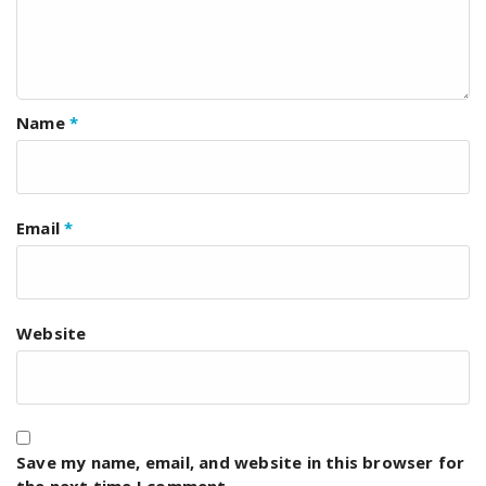
Name
*
Email
*
Website
Save my name, email, and website in this browser for
the next time I comment.