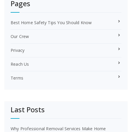
Pages
Best Home Safety Tips You Should Know
Our Crew
Privacy
Reach Us
Terms
Last Posts
Why Professional Removal Services Make Home