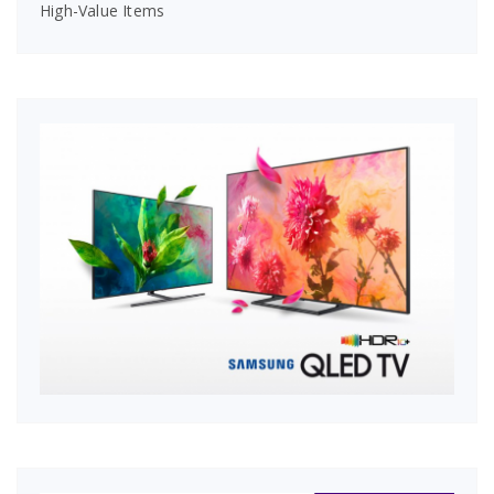
High-Value Items