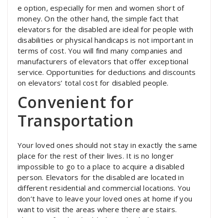
e option, especially for men and women short of
money. On the other hand, the simple fact that
elevators for the disabled are ideal for people with
disabilities or physical handicaps is not important in
terms of cost. You will find many companies and
manufacturers of elevators that offer exceptional
service. Opportunities for deductions and discounts
on elevators’ total cost for disabled people.
Convenient for
Transportation
Your loved ones should not stay in exactly the same
place for the rest of their lives. It is no longer
impossible to go to a place to acquire a disabled
person. Elevators for the disabled are located in
different residential and commercial locations. You
don’t have to leave your loved ones at home if you
want to visit the areas where there are stairs.