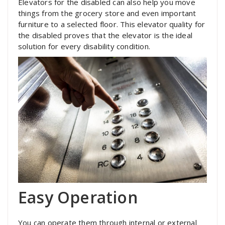
Elevators for the disabled can also help you move
things from the grocery store and even important
furniture to a selected floor. This elevator quality for
the disabled proves that the elevator is the ideal
solution for every disability condition.
Easy Operation
You can operate them through internal or external