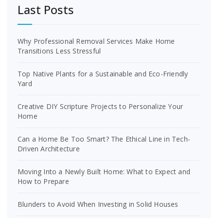
Last Posts
Why Professional Removal Services Make Home
Transitions Less Stressful
Top Native Plants for a Sustainable and Eco-Friendly
Yard
Creative DIY Scripture Projects to Personalize Your
Home
Can a Home Be Too Smart? The Ethical Line in Tech-
Driven Architecture
Moving Into a Newly Built Home: What to Expect and
How to Prepare
Blunders to Avoid When Investing in Solid Houses