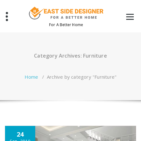
Skip
to
content
For A Better Home
Category Archives: Furniture
Home
/
Archive by category "Furniture"
24