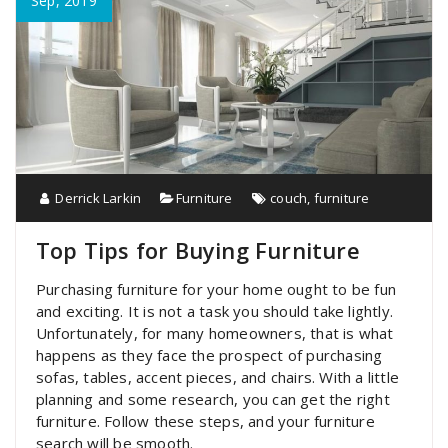
Sep, 2019
Derrick Larkin
Furniture
couch
,
furniture
Top Tips for Buying Furniture
Purchasing furniture for your home ought to be fun
and exciting. It is not a task you should take lightly.
Unfortunately, for many homeowners, that is what
happens as they face the prospect of purchasing
sofas, tables, accent pieces, and chairs. With a little
planning and some research, you can get the right
furniture. Follow these steps, and your furniture
search will be smooth.