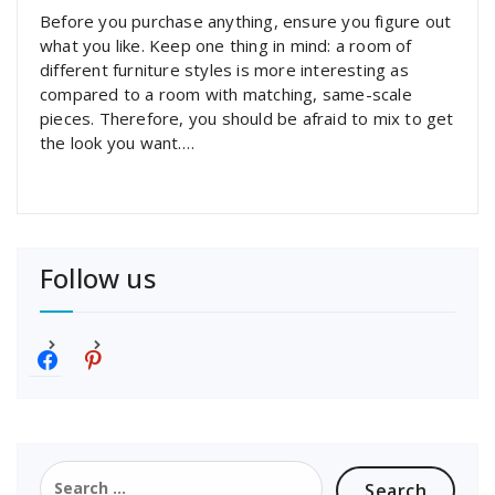
Before you purchase anything, ensure you figure out
what you like. Keep one thing in mind: a room of
different furniture styles is more interesting as
compared to a room with matching, same-scale
pieces. Therefore, you should be afraid to mix to get
the look you want.…
Follow us
f
p
a
i
c
n
e
t
b
e
o
r
Search
o
e
for: