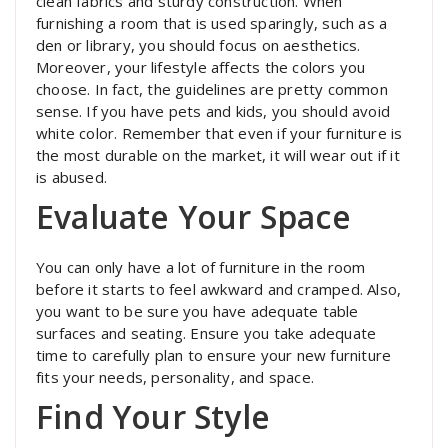
clean fabrics and sturdy construction. When
furnishing a room that is used sparingly, such as a
den or library, you should focus on aesthetics.
Moreover, your lifestyle affects the colors you
choose. In fact, the guidelines are pretty common
sense. If you have pets and kids, you should avoid
white color. Remember that even if your furniture is
the most durable on the market, it will wear out if it
is abused.
Evaluate Your Space
You can only have a lot of furniture in the room
before it starts to feel awkward and cramped. Also,
you want to be sure you have adequate table
surfaces and seating. Ensure you take adequate
time to carefully plan to ensure your new furniture
fits your needs, personality, and space.
Find Your Style