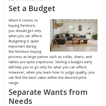
Set a Budget
When it comes to
buying furniture,
you should get only
what you can afford.
Budgeting is quite
important during
the furniture buying
process as large pieces such as sofas, chairs, and
tables are quite expensive. Setting a budget early
will help you to go only for what you can afford.
However, when you learn how to judge quality, you
can find the best value within the desired price
range.
Separate Wants from
Needs