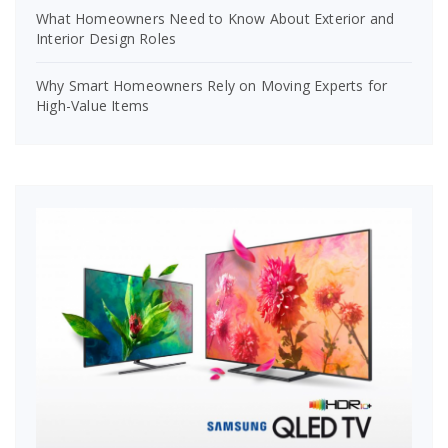
What Homeowners Need to Know About Exterior and
Interior Design Roles
Why Smart Homeowners Rely on Moving Experts for
High-Value Items