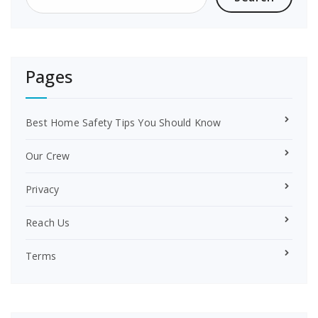
k
s
t
Pages
Best Home Safety Tips You Should Know
Our Crew
Privacy
Reach Us
Terms