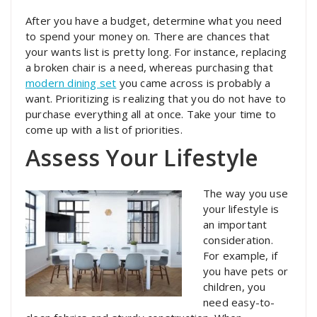
After you have a budget, determine what you need
to spend your money on. There are chances that
your wants list is pretty long. For instance, replacing
a broken chair is a need, whereas purchasing that
modern dining set
you came across is probably a
want. Prioritizing is realizing that you do not have to
purchase everything all at once. Take your time to
come up with a list of priorities.
Assess Your Lifestyle
The way you use
your lifestyle is
an important
consideration.
For example, if
you have pets or
children, you
need easy-to-