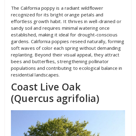
The California poppy is a radiant wildflower
recognized for its bright orange petals and
effortless growth habit. It thrives in well-drained or
sandy soil and requires minimal watering once
established, making it ideal for drought-conscious
gardens. California poppies reseed naturally, forming
soft waves of color each spring without demanding
replanting. Beyond their visual appeal, they attract
bees and butterflies, strengthening pollinator
populations and contributing to ecological balance in
residential landscapes.
Coast Live Oak
(Quercus agrifolia)