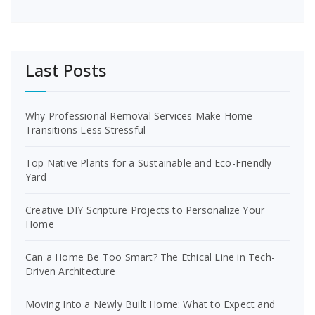
Last Posts
Why Professional Removal Services Make Home
Transitions Less Stressful
Top Native Plants for a Sustainable and Eco-Friendly
Yard
Creative DIY Scripture Projects to Personalize Your
Home
Can a Home Be Too Smart? The Ethical Line in Tech-
Driven Architecture
Moving Into a Newly Built Home: What to Expect and