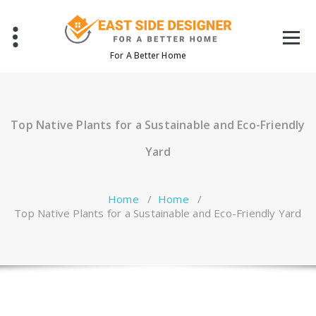
Skip
to
content
For A Better Home
Top Native Plants for a Sustainable and Eco-Friendly
Yard
Home
/
Home
/
Top Native Plants for a Sustainable and Eco-Friendly Yard