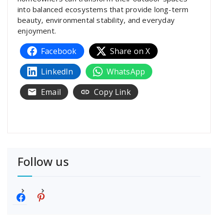
into balanced ecosystems that provide long-term
beauty, environmental stability, and everyday
enjoyment.
Facebook
Share on X
LinkedIn
WhatsApp
Email
Copy Link
Follow us
f
p
a
i
c
n