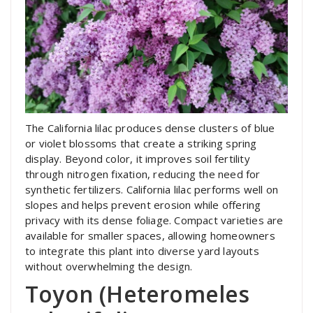
The California lilac produces dense clusters of blue
or violet blossoms that create a striking spring
display. Beyond color, it improves soil fertility
through nitrogen fixation, reducing the need for
synthetic fertilizers. California lilac performs well on
slopes and helps prevent erosion while offering
privacy with its dense foliage. Compact varieties are
available for smaller spaces, allowing homeowners
to integrate this plant into diverse yard layouts
without overwhelming the design.
Toyon (Heteromeles