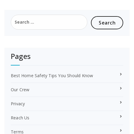
e
t
b
e
o
r
Search
o
e
for:
k
s
t
Pages
Best Home Safety Tips You Should Know
Our Crew
Privacy
Reach Us
Terms