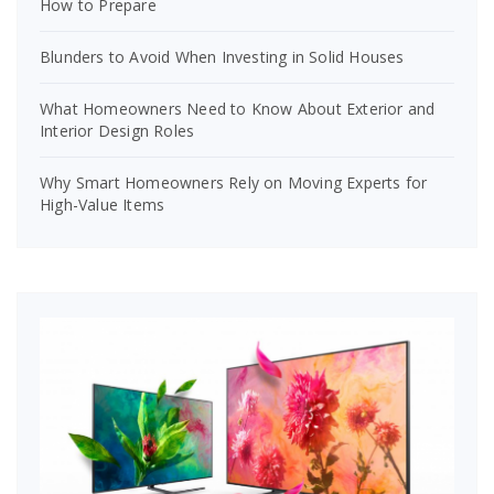
How to Prepare
Blunders to Avoid When Investing in Solid Houses
What Homeowners Need to Know About Exterior and
Interior Design Roles
Why Smart Homeowners Rely on Moving Experts for
High-Value Items