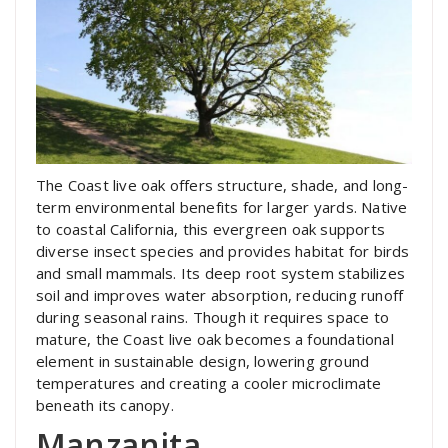
The Coast live oak offers structure, shade, and long-
term environmental benefits for larger yards. Native
to coastal California, this evergreen oak supports
diverse insect species and provides habitat for birds
and small mammals. Its deep root system stabilizes
soil and improves water absorption, reducing runoff
during seasonal rains. Though it requires space to
mature, the Coast live oak becomes a foundational
element in sustainable design, lowering ground
temperatures and creating a cooler microclimate
beneath its canopy.
Manzanita