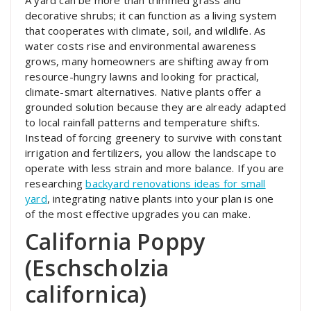
A yard can be more than trimmed grass and
decorative shrubs; it can function as a living system
that cooperates with climate, soil, and wildlife. As
water costs rise and environmental awareness
grows, many homeowners are shifting away from
resource-hungry lawns and looking for practical,
climate-smart alternatives. Native plants offer a
grounded solution because they are already adapted
to local rainfall patterns and temperature shifts.
Instead of forcing greenery to survive with constant
irrigation and fertilizers, you allow the landscape to
operate with less strain and more balance. If you are
researching
backyard renovations ideas for small
yard
, integrating native plants into your plan is one
of the most effective upgrades you can make.
California Poppy
(Eschscholzia
californica)