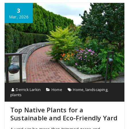
3
Mar, 2026
Derrick Larkin
Home
Home
,
landscaping
,
plants
Top Native Plants for a
Sustainable and Eco-Friendly Yard