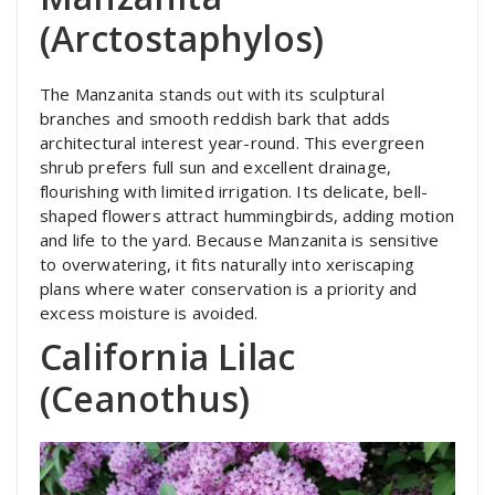
(Arctostaphylos)
The Manzanita stands out with its sculptural
branches and smooth reddish bark that adds
architectural interest year-round. This evergreen
shrub prefers full sun and excellent drainage,
flourishing with limited irrigation. Its delicate, bell-
shaped flowers attract hummingbirds, adding motion
and life to the yard. Because Manzanita is sensitive
to overwatering, it fits naturally into xeriscaping
plans where water conservation is a priority and
excess moisture is avoided.
California Lilac
(Ceanothus)