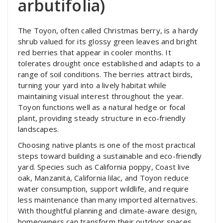
arbutifolia)
The Toyon, often called Christmas berry, is a hardy
shrub valued for its glossy green leaves and bright
red berries that appear in cooler months. It
tolerates drought once established and adapts to a
range of soil conditions. The berries attract birds,
turning your yard into a lively habitat while
maintaining visual interest throughout the year.
Toyon functions well as a natural hedge or focal
plant, providing steady structure in eco-friendly
landscapes.
Choosing native plants is one of the most practical
steps toward building a sustainable and eco-friendly
yard. Species such as California poppy, Coast live
oak, Manzanita, California lilac, and Toyon reduce
water consumption, support wildlife, and require
less maintenance than many imported alternatives.
With thoughtful planning and climate-aware design,
homeowners can transform their outdoor spaces