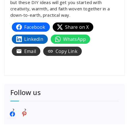
but these DIY ideas will get you started with
creativity, warmth, and faith woven together in a
down-to-earth, practical way.
Facebook
Share on X
LinkedIn
WhatsApp
Email
Copy Link
Follow us
f
p
a
i
c
n
e
t