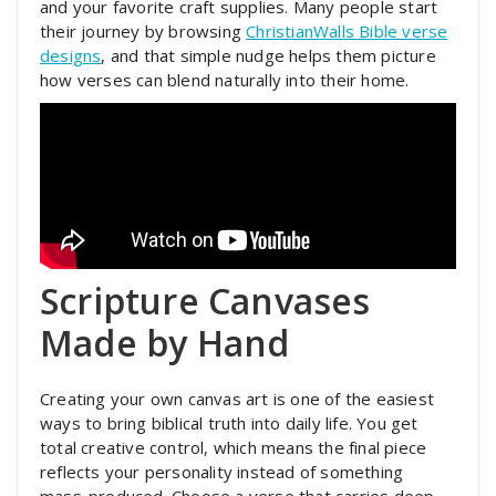
and your favorite craft supplies. Many people start
their journey by browsing
ChristianWalls Bible verse
designs
, and that simple nudge helps them picture
how verses can blend naturally into their home.
Scripture Canvases
Made by Hand
Creating your own canvas art is one of the easiest
ways to bring biblical truth into daily life. You get
total creative control, which means the final piece
reflects your personality instead of something