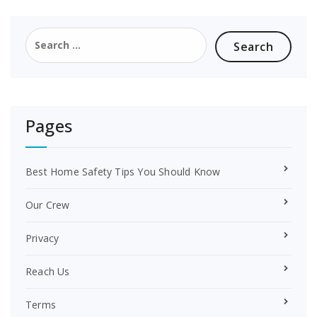
b
e
o
r
Search
o
e
for:
k
s
t
Pages
Best Home Safety Tips You Should Know
Our Crew
Privacy
Reach Us
Terms