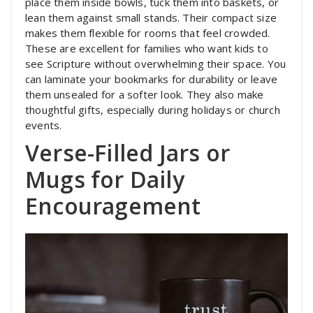
place them inside bowls, tuck them into baskets, or
lean them against small stands. Their compact size
makes them flexible for rooms that feel crowded.
These are excellent for families who want kids to
see Scripture without overwhelming their space. You
can laminate your bookmarks for durability or leave
them unsealed for a softer look. They also make
thoughtful gifts, especially during holidays or church
events.
Verse-Filled Jars or
Mugs for Daily
Encouragement