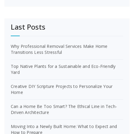
Last Posts
Why Professional Removal Services Make Home
Transitions Less Stressful
Top Native Plants for a Sustainable and Eco-Friendly
Yard
Creative DIY Scripture Projects to Personalize Your
Home
Can a Home Be Too Smart? The Ethical Line in Tech-
Driven Architecture
Moving Into a Newly Built Home: What to Expect and
How to Prepare