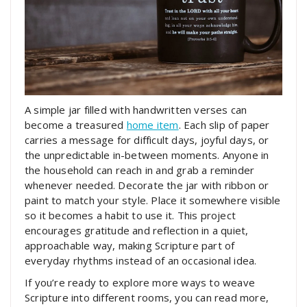
A simple jar filled with handwritten verses can
become a treasured
home item
. Each slip of paper
carries a message for difficult days, joyful days, or
the unpredictable in-between moments. Anyone in
the household can reach in and grab a reminder
whenever needed. Decorate the jar with ribbon or
paint to match your style. Place it somewhere visible
so it becomes a habit to use it. This project
encourages gratitude and reflection in a quiet,
approachable way, making Scripture part of
everyday rhythms instead of an occasional idea.
If you’re ready to explore more ways to weave
Scripture into different rooms, you can read more,