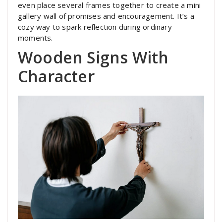
even place several frames together to create a mini
gallery wall of promises and encouragement. It’s a
cozy way to spark reflection during ordinary
moments.
Wooden Signs With
Character