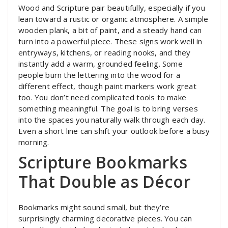
Wood and Scripture pair beautifully, especially if you
lean toward a rustic or organic atmosphere. A simple
wooden plank, a bit of paint, and a steady hand can
turn into a powerful piece. These signs work well in
entryways, kitchens, or reading nooks, and they
instantly add a warm, grounded feeling. Some
people burn the lettering into the wood for a
different effect, though paint markers work great
too. You don’t need complicated tools to make
something meaningful. The goal is to bring verses
into the spaces you naturally walk through each day.
Even a short line can shift your outlook before a busy
morning.
Scripture Bookmarks
That Double as Décor
Bookmarks might sound small, but they’re
surprisingly charming decorative pieces. You can