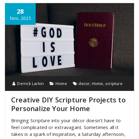
28
Nov, 2025
Derrick Larkin
Home
decor
,
Home
,
scripture
Creative DIY Scripture Projects to
Personalize Your Home
Bringing Scripture into your décor doesn’t have to
feel complicated or extravagant. Sometimes all it
takes is a spark of inspiration, a Saturday afternoon,