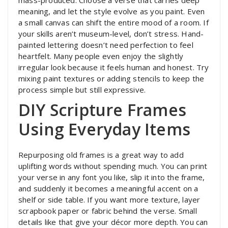
mass-produced. Choose a verse that carries deep
meaning, and let the style evolve as you paint. Even
a small canvas can shift the entire mood of a room. If
your skills aren’t museum-level, don’t stress. Hand-
painted lettering doesn’t need perfection to feel
heartfelt. Many people even enjoy the slightly
irregular look because it feels human and honest. Try
mixing paint textures or adding stencils to keep the
process simple but still expressive.
DIY Scripture Frames
Using Everyday Items
Repurposing old frames is a great way to add
uplifting words without spending much. You can print
your verse in any font you like, slip it into the frame,
and suddenly it becomes a meaningful accent on a
shelf or side table. If you want more texture, layer
scrapbook paper or fabric behind the verse. Small
details like that give your décor more depth. You can