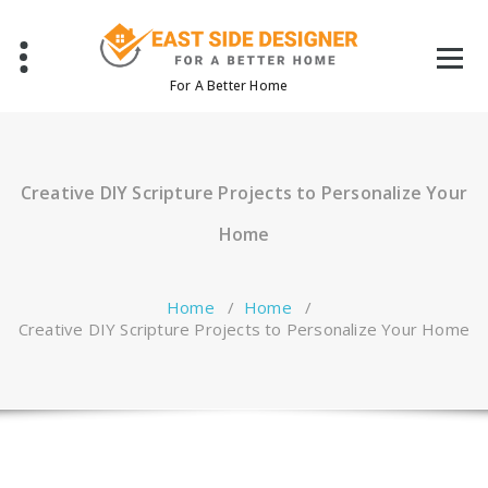
Skip
to
content
For A Better Home
Creative DIY Scripture Projects to Personalize Your
Home
Home
/
Home
/
Creative DIY Scripture Projects to Personalize Your Home