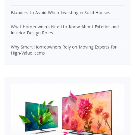
Blunders to Avoid When Investing in Solid Houses
What Homeowners Need to Know About Exterior and
Interior Design Roles
Why Smart Homeowners Rely on Moving Experts for
High-Value Items