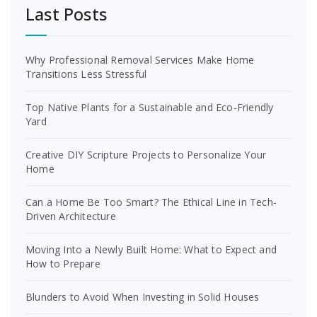
Last Posts
Why Professional Removal Services Make Home
Transitions Less Stressful
Top Native Plants for a Sustainable and Eco-Friendly
Yard
Creative DIY Scripture Projects to Personalize Your
Home
Can a Home Be Too Smart? The Ethical Line in Tech-
Driven Architecture
Moving Into a Newly Built Home: What to Expect and
How to Prepare
Blunders to Avoid When Investing in Solid Houses