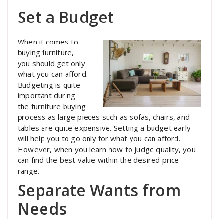
Set a Budget
When it comes to
buying furniture,
you should get only
what you can afford.
Budgeting is quite
important during
the furniture buying
process as large pieces such as sofas, chairs, and
tables are quite expensive. Setting a budget early
will help you to go only for what you can afford.
However, when you learn how to judge quality, you
can find the best value within the desired price
range.
Separate Wants from
Needs