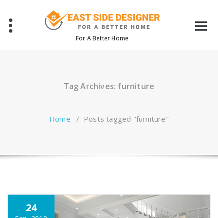
Skip
to
content
For A Better Home
Tag Archives: furniture
Home
/
Posts tagged "furniture"
24