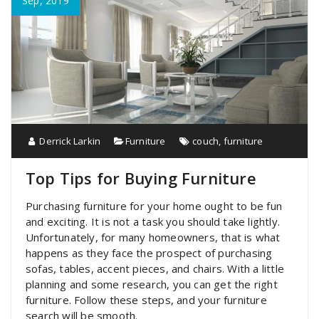
Sep, 2019
Derrick Larkin
Furniture
couch
,
furniture
Top Tips for Buying Furniture
Purchasing furniture for your home ought to be fun
and exciting. It is not a task you should take lightly.
Unfortunately, for many homeowners, that is what
happens as they face the prospect of purchasing
sofas, tables, accent pieces, and chairs. With a little
planning and some research, you can get the right
furniture. Follow these steps, and your furniture
search will be smooth.