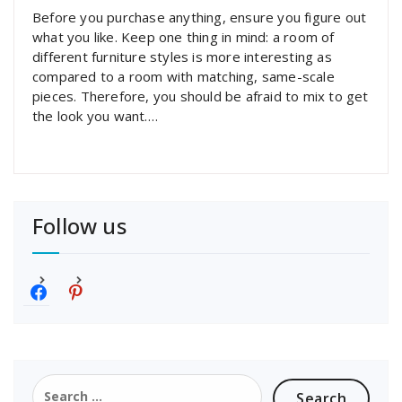
Before you purchase anything, ensure you figure out
what you like. Keep one thing in mind: a room of
different furniture styles is more interesting as
compared to a room with matching, same-scale
pieces. Therefore, you should be afraid to mix to get
the look you want.…
Follow us
f
p
a
i
c
n
e
t
b
e
o
r
Search
o
e
for: