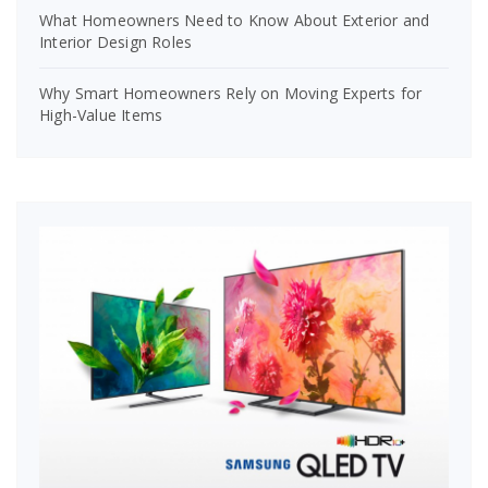
What Homeowners Need to Know About Exterior and
Interior Design Roles
Why Smart Homeowners Rely on Moving Experts for
High-Value Items