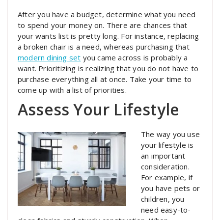
After you have a budget, determine what you need
to spend your money on. There are chances that
your wants list is pretty long. For instance, replacing
a broken chair is a need, whereas purchasing that
modern dining set
you came across is probably a
want. Prioritizing is realizing that you do not have to
purchase everything all at once. Take your time to
come up with a list of priorities.
Assess Your Lifestyle
The way you use
your lifestyle is
an important
consideration.
For example, if
you have pets or
children, you
need easy-to-