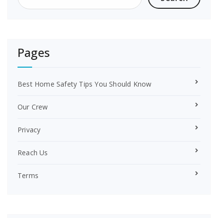
k
s
t
Pages
Best Home Safety Tips You Should Know
Our Crew
Privacy
Reach Us
Terms