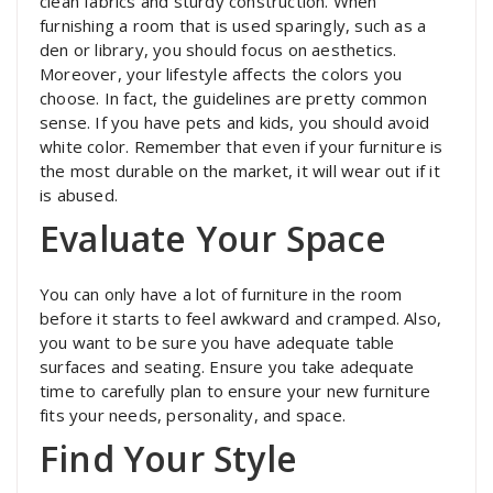
clean fabrics and sturdy construction. When
furnishing a room that is used sparingly, such as a
den or library, you should focus on aesthetics.
Moreover, your lifestyle affects the colors you
choose. In fact, the guidelines are pretty common
sense. If you have pets and kids, you should avoid
white color. Remember that even if your furniture is
the most durable on the market, it will wear out if it
is abused.
Evaluate Your Space
You can only have a lot of furniture in the room
before it starts to feel awkward and cramped. Also,
you want to be sure you have adequate table
surfaces and seating. Ensure you take adequate
time to carefully plan to ensure your new furniture
fits your needs, personality, and space.
Find Your Style