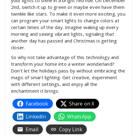
your lights to shine in a bright red hue. On December
2nd, switch it up to green or maybe even have them
twinkle like stars. To make it even more exciting, you
can program your smart lights to change colors at
certain times of the day. Imagine waking up every
morning and seeing vibrant lights, signaling that
another day has passed and Christmas is getting
closer.
So why not take advantage of this technology and
transform your home into a winter wonderland?
Don’t let the holidays pass by without embracing the
magic of smart lighting. Get creative, experiment
with different settings, and enjoy all the
enchantment it brings.
Facebook
Share on X
LinkedIn
WhatsApp
Email
Copy Link