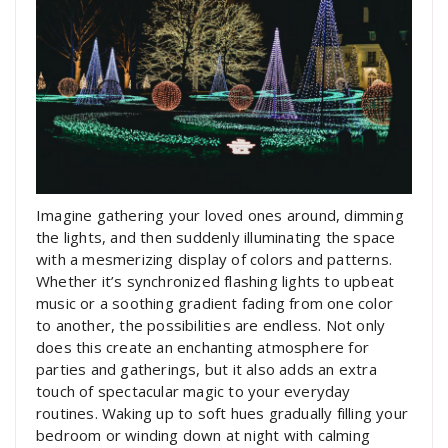
Imagine gathering your loved ones around, dimming
the lights, and then suddenly illuminating the space
with a mesmerizing display of colors and patterns.
Whether it’s synchronized flashing lights to upbeat
music or a soothing gradient fading from one color
to another, the possibilities are endless. Not only
does this create an enchanting atmosphere for
parties and gatherings, but it also adds an extra
touch of spectacular magic to your everyday
routines. Waking up to soft hues gradually filling your
bedroom or winding down at night with calming