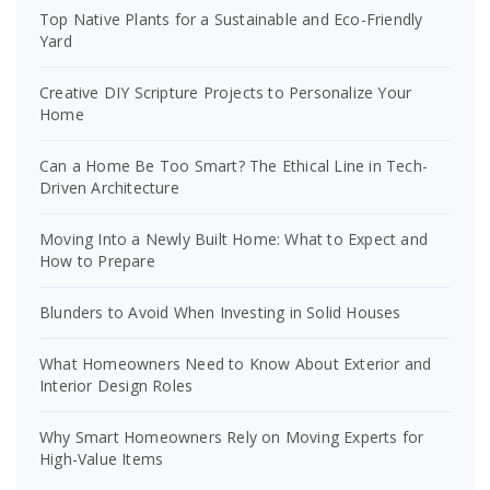
Top Native Plants for a Sustainable and Eco-Friendly
Yard
Creative DIY Scripture Projects to Personalize Your
Home
Can a Home Be Too Smart? The Ethical Line in Tech-
Driven Architecture
Moving Into a Newly Built Home: What to Expect and
How to Prepare
Blunders to Avoid When Investing in Solid Houses
What Homeowners Need to Know About Exterior and
Interior Design Roles
Why Smart Homeowners Rely on Moving Experts for
High-Value Items