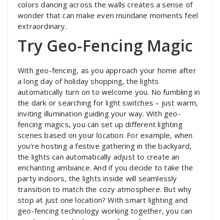
colors dancing across the walls creates a sense of
wonder that can make even mundane moments feel
extraordinary.
Try Geo-Fencing Magic
With geo-fencing, as you approach your home after
a long day of holiday shopping, the lights
automatically turn on to welcome you. No fumbling in
the dark or searching for light switches – just warm,
inviting illumination guiding your way. With geo-
fencing magics, you can set up different lighting
scenes based on your location. For example, when
you’re hosting a festive gathering in the backyard,
the lights can automatically adjust to create an
enchanting ambiance. And if you decide to take the
party indoors, the lights inside will seamlessly
transition to match the cozy atmosphere. But why
stop at just one location? With smart lighting and
geo-fencing technology working together, you can