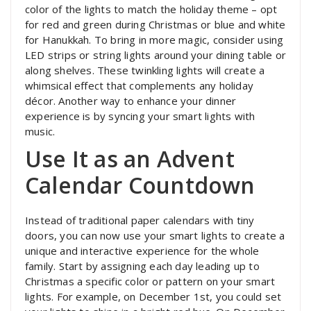
color of the lights to match the holiday theme – opt
for red and green during Christmas or blue and white
for Hanukkah. To bring in more magic, consider using
LED strips or string lights around your dining table or
along shelves. These twinkling lights will create a
whimsical effect that complements any holiday
décor. Another way to enhance your dinner
experience is by syncing your smart lights with
music.
Use It as an Advent
Calendar Countdown
Instead of traditional paper calendars with tiny
doors, you can now use your smart lights to create a
unique and interactive experience for the whole
family. Start by assigning each day leading up to
Christmas a specific color or pattern on your smart
lights. For example, on December 1st, you could set