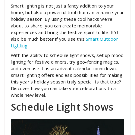
Smart lighting is not just a fancy addition to your
home, but also a powerful tool that can enhance your
holiday season. By using these cool hacks we’re
about to share, you can create memorable
experiences and bring the festive spirit to life. It’d
also be much better if you use this
Smart Outdoor
Lighting
.
With the ability to schedule light shows, set up mood
lighting for festive dinners, try geo-fencing magics,
and even use it as an advent calendar countdown,
smart lighting offers endless possibilities for making
this year’s holiday season truly special. Is that true?
Discover how you can take your celebrations to a
whole new level.
Schedule Light Shows