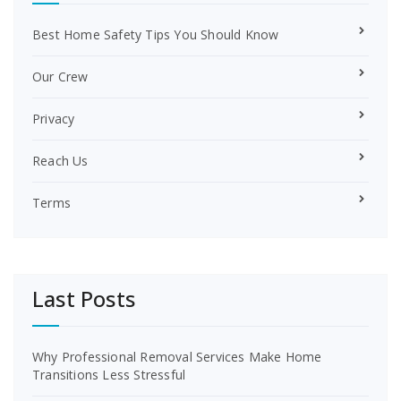
Best Home Safety Tips You Should Know
Our Crew
Privacy
Reach Us
Terms
Last Posts
Why Professional Removal Services Make Home
Transitions Less Stressful