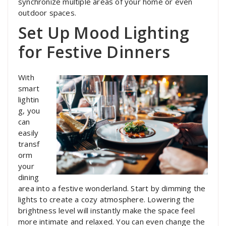
synchronize multiple areas of your home or even
outdoor spaces.
Set Up Mood Lighting
for Festive Dinners
With
smart
lightin
g, you
can
easily
transf
orm
your
dining
area into a festive wonderland. Start by dimming the
lights to create a cozy atmosphere. Lowering the
brightness level will instantly make the space feel
more intimate and relaxed. You can even change the