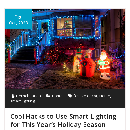
15
Oct, 2023
Derrick Larkin
Home
festive decor
,
Home
,
smart lighting
Cool Hacks to Use Smart Lighting
for This Year’s Holiday Season