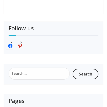
Follow us
f
p
a
i
c
n
e
t
b
e
o
r
Search
o
e
for:
k
s
t
Pages