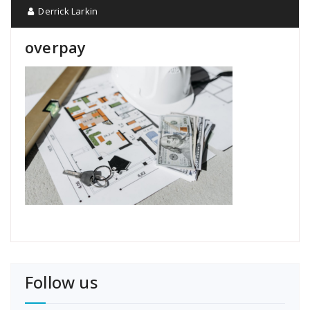
Derrick Larkin
overpay
Follow us