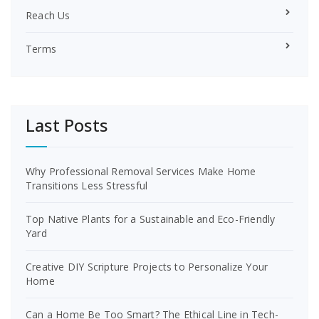
Reach Us
Terms
Last Posts
Why Professional Removal Services Make Home
Transitions Less Stressful
Top Native Plants for a Sustainable and Eco-Friendly
Yard
Creative DIY Scripture Projects to Personalize Your
Home
Can a Home Be Too Smart? The Ethical Line in Tech-