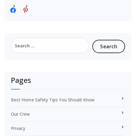
f
p
a
i
c
n
e
t
b
e
o
r
Search
o
e
for:
k
s
t
Pages
Best Home Safety Tips You Should Know
Our Crew
Privacy