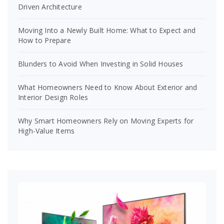
Driven Architecture
Moving Into a Newly Built Home: What to Expect and
How to Prepare
Blunders to Avoid When Investing in Solid Houses
What Homeowners Need to Know About Exterior and
Interior Design Roles
Why Smart Homeowners Rely on Moving Experts for
High-Value Items