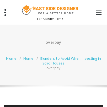
Skip
to
content
For A Better Home
overpay
Home
/
Home
/
Blunders to Avoid When Investing in
Solid Houses
overpay