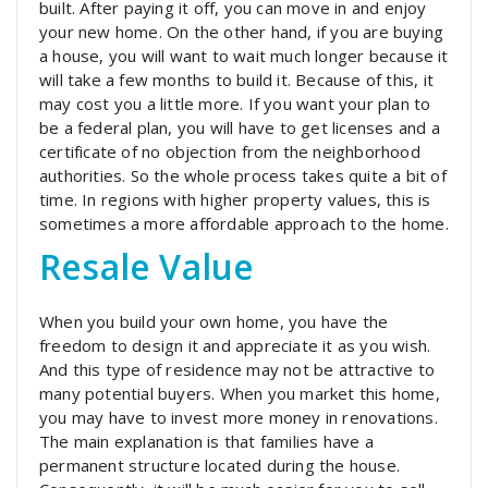
built. After paying it off, you can move in and enjoy
your new home. On the other hand, if you are buying
a house, you will want to wait much longer because it
will take a few months to build it. Because of this, it
may cost you a little more. If you want your plan to
be a federal plan, you will have to get licenses and a
certificate of no objection from the neighborhood
authorities. So the whole process takes quite a bit of
time. In regions with higher property values, this is
sometimes a more affordable approach to the home.
Resale Value
When you build your own home, you have the
freedom to design it and appreciate it as you wish.
And this type of residence may not be attractive to
many potential buyers. When you market this home,
you may have to invest more money in renovations.
The main explanation is that families have a
permanent structure located during the house.