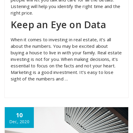
Listening will help you identify the right time and the
right price.
Keep an Eye on Data
When it comes to investing in real estate, it’s all
about the numbers. You may be excited about
buying a house to live in with your family. Real estate
investing is not for you. When making decisions, it’s
essential to focus on the facts and not your heart.
Marketing is a good investment. It’s easy to lose
sight of the numbers and …
10
Dec, 2020