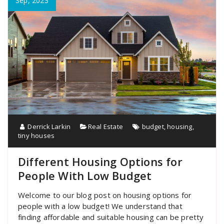
Sep, 2023
Derrick Larkin
Real Estate
budget
,
housing
,
tiny houses
Different Housing Options for
People With Low Budget
Welcome to our blog post on housing options for
people with a low budget! We understand that
finding affordable and suitable housing can be pretty