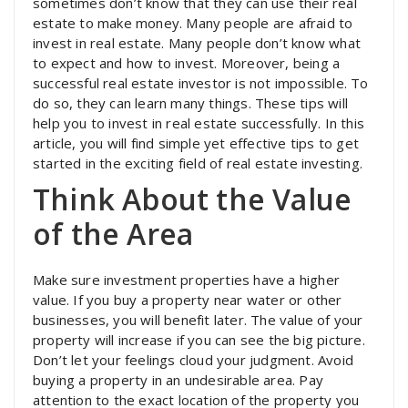
sometimes don’t know that they can use their real
estate to make money. Many people are afraid to
invest in real estate. Many people don’t know what
to expect and how to invest. Moreover, being a
successful real estate investor is not impossible. To
do so, they can learn many things. These tips will
help you to invest in real estate successfully. In this
article, you will find simple yet effective tips to get
started in the exciting field of real estate investing.
Think About the Value
of the Area
Make sure investment properties have a higher
value. If you buy a property near water or other
businesses, you will benefit later. The value of your
property will increase if you can see the big picture.
Don’t let your feelings cloud your judgment. Avoid
buying a property in an undesirable area. Pay
attention to the exact location of the property you