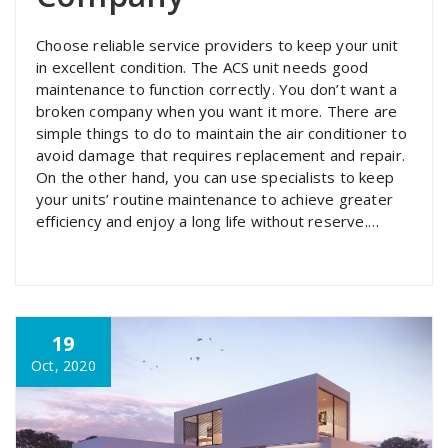
Choose reliable service providers to keep your unit
in excellent condition. The ACS unit needs good
maintenance to function correctly. You don’t want a
broken company when you want it more. There are
simple things to do to maintain the air conditioner to
avoid damage that requires replacement and repair.
On the other hand, you can use specialists to keep
your units’ routine maintenance to achieve greater
efficiency and enjoy a long life without reserve.…
19
Oct, 2020