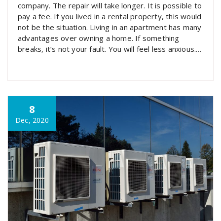
company. The repair will take longer. It is possible to
pay a fee. If you lived in a rental property, this would
not be the situation. Living in an apartment has many
advantages over owning a home. If something
breaks, it’s not your fault. You will feel less anxious.
…
8
Dec, 2020