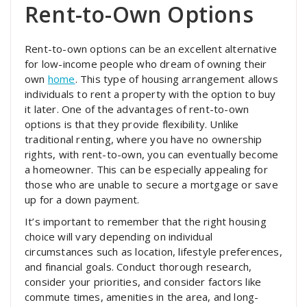
Rent-to-Own Options
Rent-to-own options can be an excellent alternative
for low-income people who dream of owning their
own
home
. This type of housing arrangement allows
individuals to rent a property with the option to buy
it later. One of the advantages of rent-to-own
options is that they provide flexibility. Unlike
traditional renting, where you have no ownership
rights, with rent-to-own, you can eventually become
a homeowner. This can be especially appealing for
those who are unable to secure a mortgage or save
up for a down payment.
It’s important to remember that the right housing
choice will vary depending on individual
circumstances such as location, lifestyle preferences,
and financial goals. Conduct thorough research,
consider your priorities, and consider factors like
commute times, amenities in the area, and long-