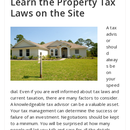
Learn the Property Tax
Laws on the Site
A tax
advis
or
shoul
d
alway
s be
on
your
speed
dial. Even if you are well informed about tax laws and
current taxation, there are many factors to consider.
A knowledgeable tax advisor can be a valuable asset.
Your tax management can determine the success or
failure of an investment. Negotiations should be kept
to a minimum. You will be surprised at how many
people will let you talk and care for all the details.