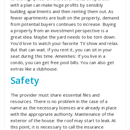
with a plan can make huge profits by sensibly
building apartments and then renting them out. As
fewer apartments are built on the property, demand
from potential buyers continues to increase. Buying
a property from an investment perspective is a
great idea. Maybe the yard needs to be torn down.
You’d love to watch your favorite TV show and relax.
But that can wait. If you rent it, you can sit in your
seat during this time. Amenities: If you live in a
condo, you can get free pool bills. You can also get
extras like a clubhouse.
Safety
The provider must share essential files and
resources. There is no problem in the case of a
name as the necessary licenses are already in place
with the appropriate authority. Maintenance of the
exterior of the house: the roof may start to leak. At
this point, it is necessary to call the insurance