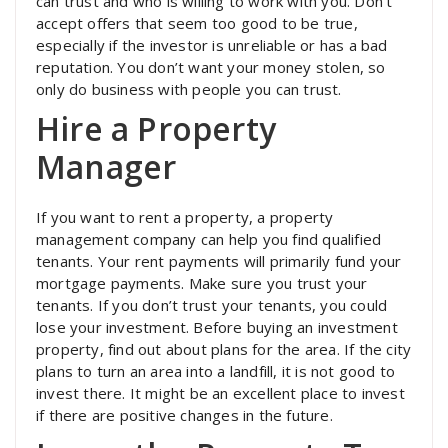
can trust and who is willing to work with you. Don’t
accept offers that seem too good to be true,
especially if the investor is unreliable or has a bad
reputation. You don’t want your money stolen, so
only do business with people you can trust.
Hire a Property
Manager
If you want to rent a property, a property
management company can help you find qualified
tenants. Your rent payments will primarily fund your
mortgage payments. Make sure you trust your
tenants. If you don’t trust your tenants, you could
lose your investment. Before buying an investment
property, find out about plans for the area. If the city
plans to turn an area into a landfill, it is not good to
invest there. It might be an excellent place to invest
if there are positive changes in the future.