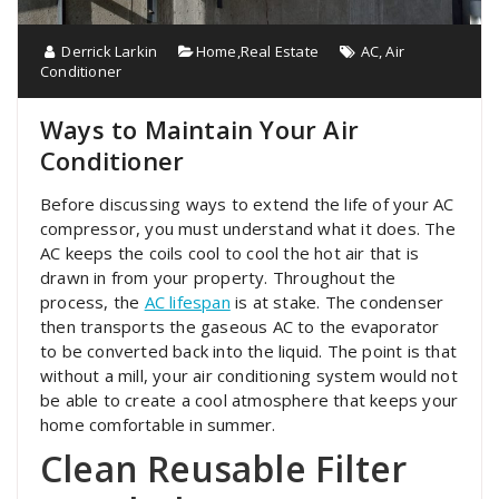
Derrick Larkin
Home
,
Real Estate
AC
,
Air
Conditioner
Ways to Maintain Your Air
Conditioner
Before discussing ways to extend the life of your AC
compressor, you must understand what it does. The
AC keeps the coils cool to cool the hot air that is
drawn in from your property. Throughout the
process, the
AC lifespan
is at stake. The condenser
then transports the gaseous AC to the evaporator
to be converted back into the liquid. The point is that
without a mill, your air conditioning system would not
be able to create a cool atmosphere that keeps your
home comfortable in summer.
Clean Reusable Filter