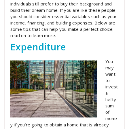
individuals still prefer to buy their background and
build their dream home. If you are like these people,
you should consider essential variables such as your
income, financing, and building expenses. Below are
some tips that can help you make a perfect choice;
read on to learn more.
Expenditure
You
may
want
to
invest
a
hefty
sum
of
mone
y if you’re going to obtain a home that is already