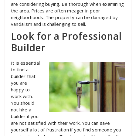
are considering buying. Be thorough when examining
the area. Prices are often meager in poor
neighborhoods. The property can be damaged by
vandalism and is challenging to sell.
Look for a Professional
Builder
It is essential
to find a
builder that
you are
happy to
work with.
You should
not hire a
builder if you
are not satisfied with their work. You can save
yourself a lot of frustration if you find someone you