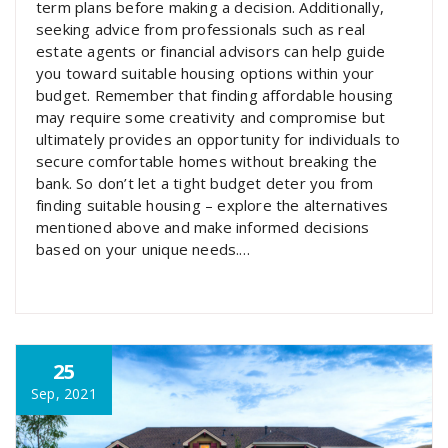
term plans before making a decision. Additionally,
seeking advice from professionals such as real
estate agents or financial advisors can help guide
you toward suitable housing options within your
budget. Remember that finding affordable housing
may require some creativity and compromise but
ultimately provides an opportunity for individuals to
secure comfortable homes without breaking the
bank. So don’t let a tight budget deter you from
finding suitable housing – explore the alternatives
mentioned above and make informed decisions
based on your unique needs.…
25
Sep, 2021