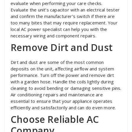
evaluate when performing your care checks.
Evaluate the unit’s capacitor with an electrical tester
and confirm the manufacturer’s switch if there are
too many bites that may require replacement. Your
local AC power specialist can help you with the
necessary wiring and component repairs.
Remove Dirt and Dust
Dirt and dust are some of the most common
deposits on the unit, affecting airflow and system
performance. Turn off the power and remove dirt
with a garden hose. Handle the coils lightly during
cleaning to avoid bending or damaging sensitive pins.
Air conditioning repairs and maintenance are
essential to ensure that your appliance operates
efficiently and satisfactorily and can do even more.
Choose Reliable AC
Company