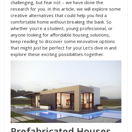
challenging, but fear not – we have done the
research for you. In this article, we will explore some
creative alternatives that could help you find a
comfortable home without breaking the bank. So
whether you’re a student, young professional, or
anyone looking for affordable housing solutions,
keep reading to discover some innovative options
that might just be perfect for you! Let’s dive in and
explore these exciting possibilities together.
Prefabricated Houses