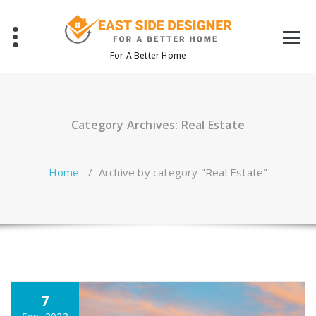
Skip
to
content
For A Better Home
Category Archives: Real Estate
Home
/
Archive by category "Real Estate"
7