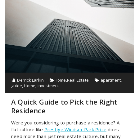
Derrick Larkin
Home
,
Real Estate
apartment
,
guide
,
Home
,
investment
A Quick Guide to Pick the Right
Residence
Were you considering to purchase a residence? A
flat culture like
Prestige Windsor Park Price
does
need more than just real estate culture, but many