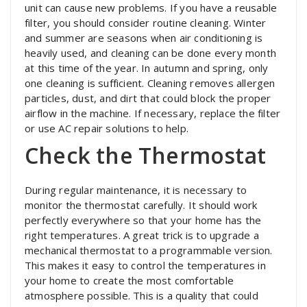
unit can cause new problems. If you have a reusable
filter, you should consider routine cleaning. Winter
and summer are seasons when air conditioning is
heavily used, and cleaning can be done every month
at this time of the year. In autumn and spring, only
one cleaning is sufficient. Cleaning removes allergen
particles, dust, and dirt that could block the proper
airflow in the machine. If necessary, replace the filter
or use AC repair solutions to help.
Check the Thermostat
During regular maintenance, it is necessary to
monitor the thermostat carefully. It should work
perfectly everywhere so that your home has the
right temperatures. A great trick is to upgrade a
mechanical thermostat to a programmable version.
This makes it easy to control the temperatures in
your home to create the most comfortable
atmosphere possible. This is a quality that could