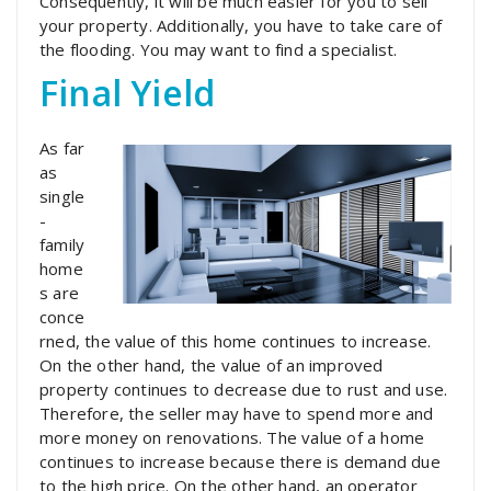
Consequently, it will be much easier for you to sell
your property. Additionally, you have to take care of
the flooding. You may want to find a specialist.
Final Yield
As far
as
single
-
family
home
s are
conce
rned, the value of this home continues to increase.
On the other hand, the value of an improved
property continues to decrease due to rust and use.
Therefore, the seller may have to spend more and
more money on renovations. The value of a home
continues to increase because there is demand due
to the high price. On the other hand, an operator