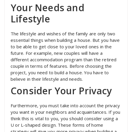
Your Needs and
Lifestyle
The lifestyle and wishes of the family are only two
essential things when building a house. But you have
to be able to get close to your loved ones in the
future. For example, new couples will have a
different accommodation program than the retired
couple in terms of features. Before choosing the
project, you need to build a house. You have to
believe in their lifestyle and needs.
Consider Your Privacy
Furthermore, you must take into account the privacy
you want in your neighbors and acquaintances. If you
think this is vital to you, you should consider using a
U or L-shaped design. These forms of home
strategy will give you more privacy when building a