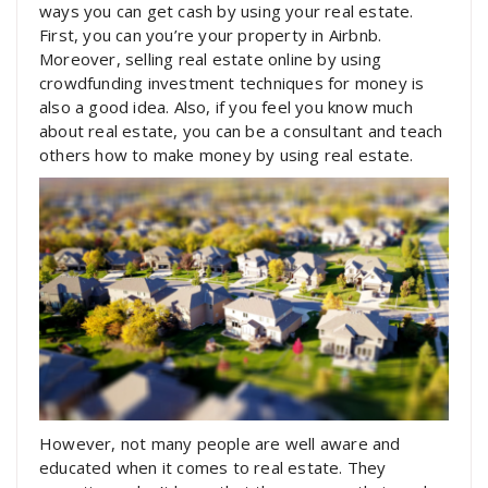
ways you can get cash by using your real estate.
First, you can you’re your property in Airbnb.
Moreover, selling real estate online by using
crowdfunding investment techniques for money is
also a good idea. Also, if you feel you know much
about real estate, you can be a consultant and teach
others how to make money by using real estate.
However, not many people are well aware and
educated when it comes to real estate. They