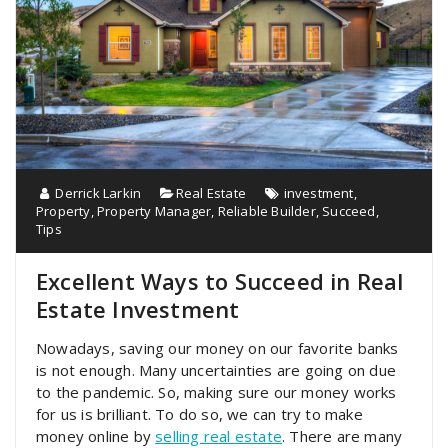
Derrick Larkin
Real Estate
investment
,
Property
,
Property Manager
,
Reliable Builder
,
Succeed
,
Tips
Excellent Ways to Succeed in Real
Estate Investment
Nowadays, saving our money on our favorite banks
is not enough. Many uncertainties are going on due
to the pandemic. So, making sure our money works
for us is brilliant. To do so, we can try to make
money online by
selling real estate
. There are many