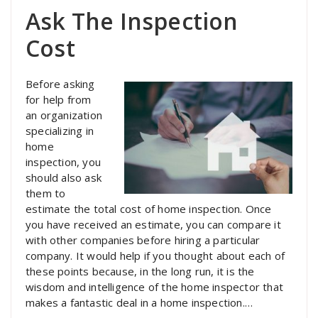
Ask The Inspection
Cost
Before asking
for help from
an organization
specializing in
home
inspection, you
should also ask
them to
estimate the total cost of home inspection. Once
you have received an estimate, you can compare it
with other companies before hiring a particular
company. It would help if you thought about each of
these points because, in the long run, it is the
wisdom and intelligence of the home inspector that
makes a fantastic deal in a home inspection.…