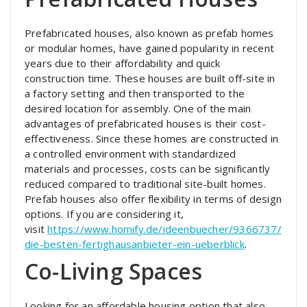
Prefabricated houses, also known as prefab homes
or modular homes, have gained popularity in recent
years due to their affordability and quick
construction time. These houses are built off-site in
a factory setting and then transported to the
desired location for assembly. One of the main
advantages of prefabricated houses is their cost-
effectiveness. Since these homes are constructed in
a controlled environment with standardized
materials and processes, costs can be significantly
reduced compared to traditional site-built homes.
Prefab houses also offer flexibility in terms of design
options. If you are considering it,
visit
https://www.homify.de/ideenbuecher/9366737/
die-besten-fertighausanbieter-ein-ueberblick
.
Co-Living Spaces
Looking for an affordable housing option that also