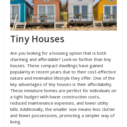
Tiny Houses
Are you looking for a housing option that is both
charming and affordable? Look no further than tiny
houses. These compact dwellings have gained
popularity in recent years due to their cost-effective
nature and minimalist lifestyle they offer. One of the
key advantages of tiny houses is their affordability.
These miniature homes are perfect for individuals on
a tight budget with lower construction costs,
reduced maintenance expenses, and lower utility
bills. Additionally, the smaller size means less clutter
and fewer possessions, promoting a simpler way of
living.