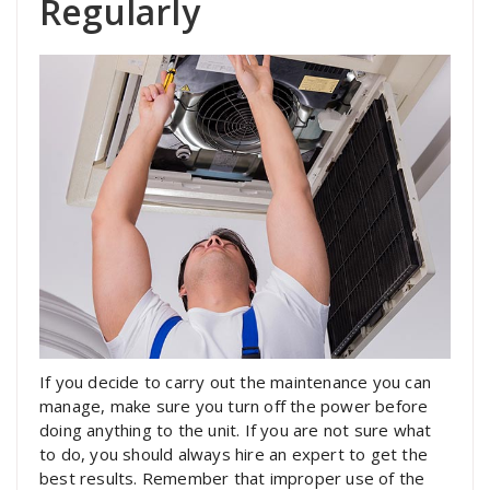
Regularly
If you decide to carry out the maintenance you can
manage, make sure you turn off the power before
doing anything to the unit. If you are not sure what
to do, you should always hire an expert to get the
best results. Remember that improper use of the