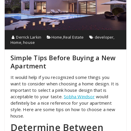
Derrick Larkin
Home
,
Real Estate
developer
,
Home
,
house
Simple Tips Before Buying a New
Apartment
It would help if you recognized some things you
want to consider when choosing a home design. It is
important to select a pink house design that is
acceptable to your taste.
Sobha Windsor
would
definitely be a nice reference for your apartment
style. Here are some tips on how to choose a new
house.
Determine Between