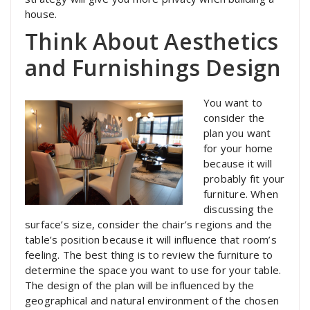
house.
Think About Aesthetics
and Furnishings Design
You want to
consider the
plan you want
for your home
because it will
probably fit your
furniture. When
discussing the
surface’s size, consider the chair’s regions and the
table’s position because it will influence that room’s
feeling. The best thing is to review the furniture to
determine the space you want to use for your table.
The design of the plan will be influenced by the
geographical and natural environment of the chosen