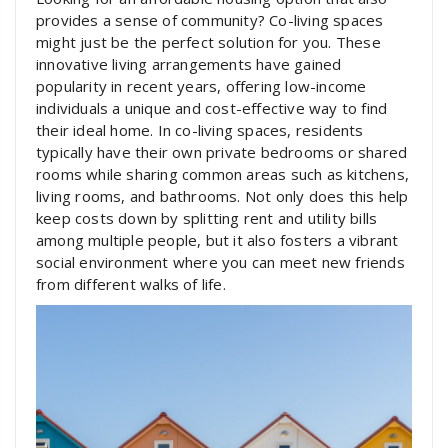
provides a sense of community? Co-living spaces
might just be the perfect solution for you. These
innovative living arrangements have gained
popularity in recent years, offering low-income
individuals a unique and cost-effective way to find
their ideal home. In co-living spaces, residents
typically have their own private bedrooms or shared
rooms while sharing common areas such as kitchens,
living rooms, and bathrooms. Not only does this help
keep costs down by splitting rent and utility bills
among multiple people, but it also fosters a vibrant
social environment where you can meet new friends
from different walks of life.