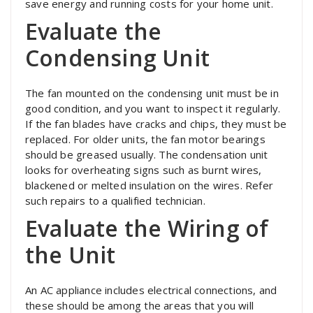
save energy and running costs for your home unit.
Evaluate the
Condensing Unit
The fan mounted on the condensing unit must be in
good condition, and you want to inspect it regularly.
If the fan blades have cracks and chips, they must be
replaced. For older units, the fan motor bearings
should be greased usually. The condensation unit
looks for overheating signs such as burnt wires,
blackened or melted insulation on the wires. Refer
such repairs to a qualified technician.
Evaluate the Wiring of
the Unit
An AC appliance includes electrical connections, and
these should be among the areas that you will