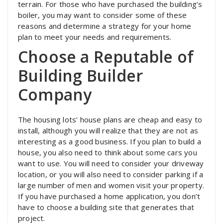
terrain. For those who have purchased the building’s
boiler, you may want to consider some of these
reasons and determine a strategy for your home
plan to meet your needs and requirements.
Choose a Reputable of
Building Builder
Company
The housing lots’ house plans are cheap and easy to
install, although you will realize that they are not as
interesting as a good business. If you plan to build a
house, you also need to think about some cars you
want to use. You will need to consider your driveway
location, or you will also need to consider parking if a
large number of men and women visit your property.
If you have purchased a home application, you don’t
have to choose a building site that generates that
project.