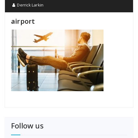
Derrick Larkin
airport
Follow us