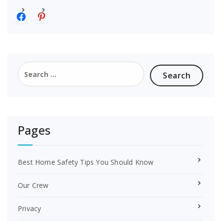
f
p
a
i
c
n
e
t
b
e
o
r
Search
o
e
for:
k
s
t
Pages
Best Home Safety Tips You Should Know
Our Crew
Privacy