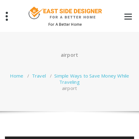
Skip
to
content
For A Better Home
airport
Home
/
Travel
/
Simple Ways to Save Money While
Traveling
airport