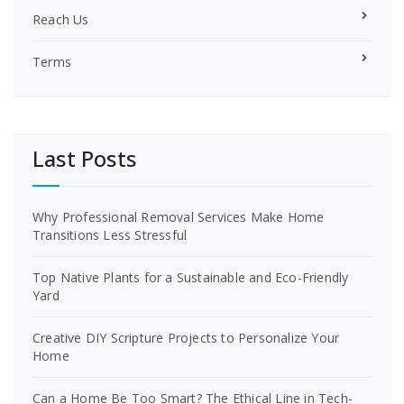
Reach Us
Terms
Last Posts
Why Professional Removal Services Make Home
Transitions Less Stressful
Top Native Plants for a Sustainable and Eco-Friendly
Yard
Creative DIY Scripture Projects to Personalize Your
Home
Can a Home Be Too Smart? The Ethical Line in Tech-