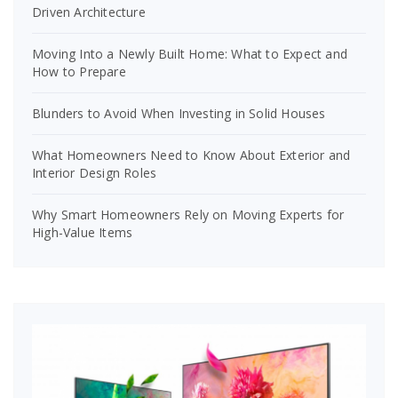
Driven Architecture
Moving Into a Newly Built Home: What to Expect and
How to Prepare
Blunders to Avoid When Investing in Solid Houses
What Homeowners Need to Know About Exterior and
Interior Design Roles
Why Smart Homeowners Rely on Moving Experts for
High-Value Items