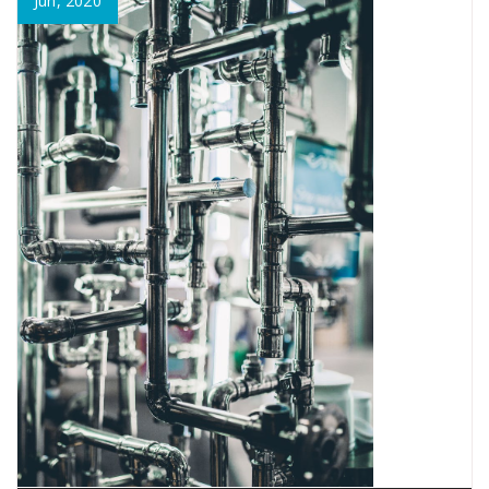
Jun, 2020