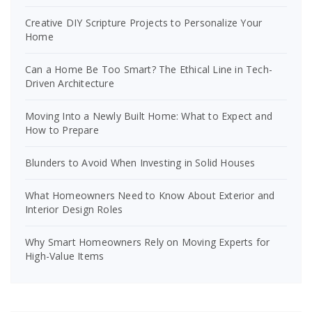
Creative DIY Scripture Projects to Personalize Your
Home
Can a Home Be Too Smart? The Ethical Line in Tech-
Driven Architecture
Moving Into a Newly Built Home: What to Expect and
How to Prepare
Blunders to Avoid When Investing in Solid Houses
What Homeowners Need to Know About Exterior and
Interior Design Roles
Why Smart Homeowners Rely on Moving Experts for
High-Value Items