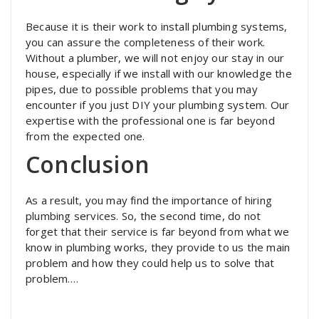
Because it is their work to install plumbing systems,
you can assure the completeness of their work.
Without a plumber, we will not enjoy our stay in our
house, especially if we install with our knowledge the
pipes, due to possible problems that you may
encounter if you just DIY your plumbing system. Our
expertise with the professional one is far beyond
from the expected one.
Conclusion
As a result, you may find the importance of hiring
plumbing services. So, the second time, do not
forget that their service is far beyond from what we
know in plumbing works, they provide to us the main
problem and how they could help us to solve that
problem.…