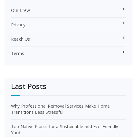
Our Crew
Privacy
Reach Us
Terms
Last Posts
Why Professional Removal Services Make Home
Transitions Less Stressful
Top Native Plants for a Sustainable and Eco-Friendly
Yard