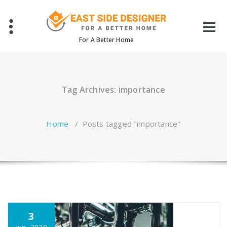
Skip
to
content
For A Better Home
Tag Archives: importance
Home
/
Posts tagged "importance"
3