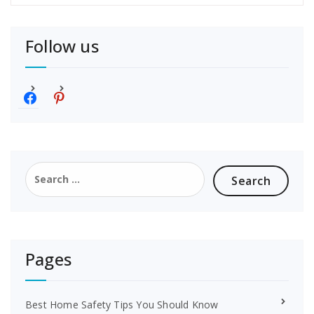
Follow us
f
p
a
i
c
n
e
t
b
e
o
r
Search
o
e
for:
k
s
t
Pages
Best Home Safety Tips You Should Know