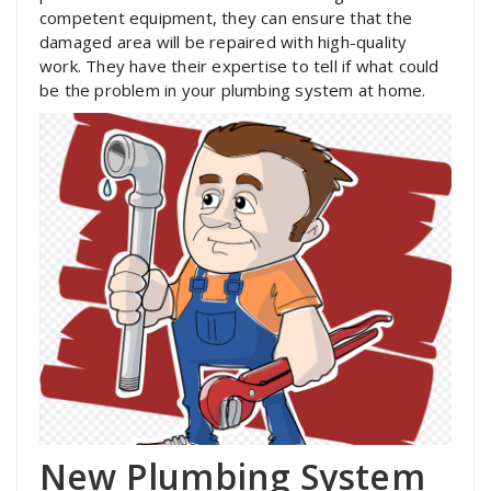
competent equipment, they can ensure that the
damaged area will be repaired with high-quality
work. They have their expertise to tell if what could
be the problem in your plumbing system at home.
New Plumbing System