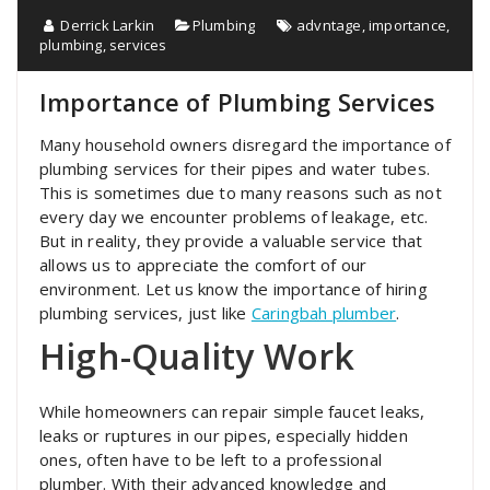
Derrick Larkin
Plumbing
advntage
,
importance
,
plumbing
,
services
Importance of Plumbing Services
Many household owners disregard the importance of
plumbing services for their pipes and water tubes.
This is sometimes due to many reasons such as not
every day we encounter problems of leakage, etc.
But in reality, they provide a valuable service that
allows us to appreciate the comfort of our
environment. Let us know the importance of hiring
plumbing services, just like
Caringbah plumber
.
High-Quality Work
While homeowners can repair simple faucet leaks,
leaks or ruptures in our pipes, especially hidden
ones, often have to be left to a professional
plumber. With their advanced knowledge and