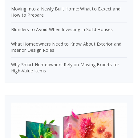
Moving Into a Newly Built Home: What to Expect and
How to Prepare
Blunders to Avoid When Investing in Solid Houses
What Homeowners Need to Know About Exterior and
Interior Design Roles
Why Smart Homeowners Rely on Moving Experts for
High-Value Items