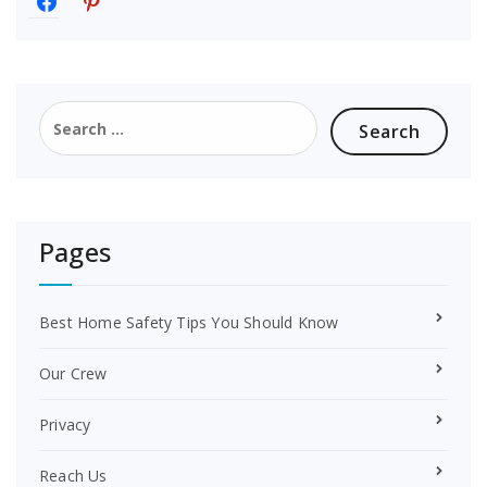
a
i
c
n
e
t
b
e
o
r
Search
o
e
for:
k
s
t
Pages
Best Home Safety Tips You Should Know
Our Crew
Privacy
Reach Us