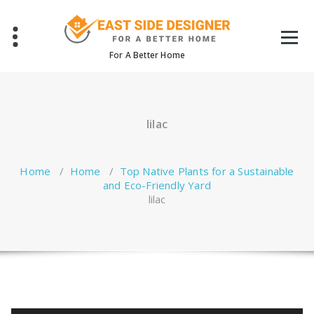
Skip
to
content
For A Better Home
lilac
Home
/
Home
/
Top Native Plants for a Sustainable
and Eco-Friendly Yard
lilac