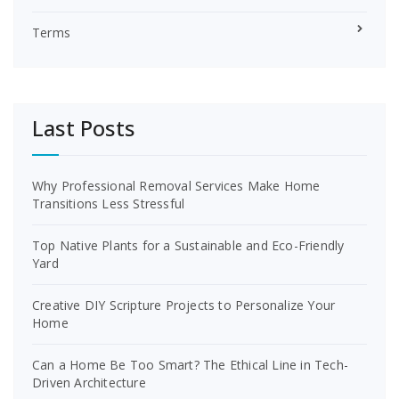
Terms
Last Posts
Why Professional Removal Services Make Home
Transitions Less Stressful
Top Native Plants for a Sustainable and Eco-Friendly
Yard
Creative DIY Scripture Projects to Personalize Your
Home
Can a Home Be Too Smart? The Ethical Line in Tech-
Driven Architecture