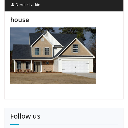
Derrick Larkin
house
Follow us