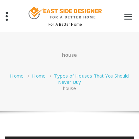
Skip
to
content
For A Better Home
house
Home
/
Home
/
Types of Houses That You Should
Never Buy
house