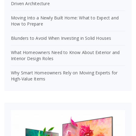
Driven Architecture
Moving Into a Newly Built Home: What to Expect and
How to Prepare
Blunders to Avoid When Investing in Solid Houses
What Homeowners Need to Know About Exterior and
Interior Design Roles
Why Smart Homeowners Rely on Moving Experts for
High-Value Items