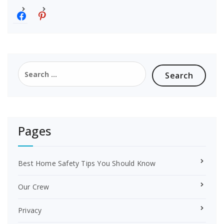
f
p
a
i
c
n
e
t
b
e
o
r
Search
o
e
for:
k
s
t
Pages
Best Home Safety Tips You Should Know
Our Crew
Privacy