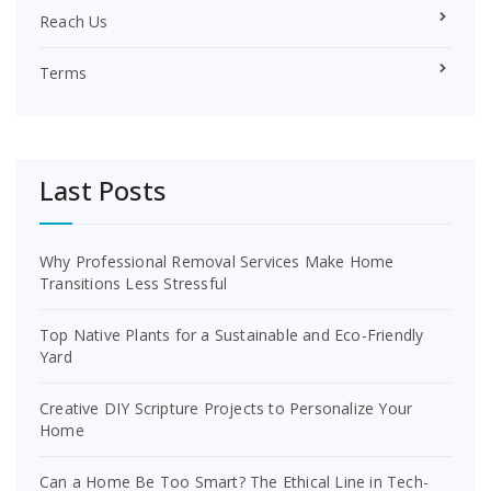
Reach Us
Terms
Last Posts
Why Professional Removal Services Make Home
Transitions Less Stressful
Top Native Plants for a Sustainable and Eco-Friendly
Yard
Creative DIY Scripture Projects to Personalize Your
Home
Can a Home Be Too Smart? The Ethical Line in Tech-