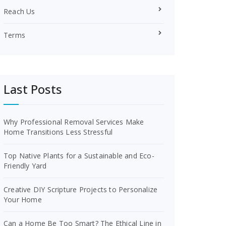
Reach Us
Terms
Last Posts
Why Professional Removal Services Make
Home Transitions Less Stressful
Top Native Plants for a Sustainable and Eco-
Friendly Yard
Creative DIY Scripture Projects to Personalize
Your Home
Can a Home Be Too Smart? The Ethical Line in