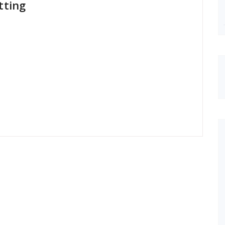
tting