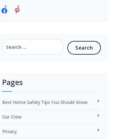
f
p
a
i
c
n
e
t
b
e
o
r
Search
o
e
for:
k
s
t
Pages
Best Home Safety Tips You Should Know
Our Crew
Privacy