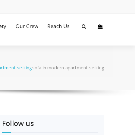
ety
Our Crew
Reach Us
artment setting
sofa in modern apartment setting
Follow us