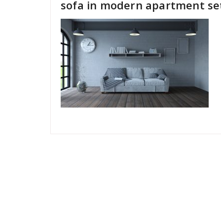
sofa in modern apartment se