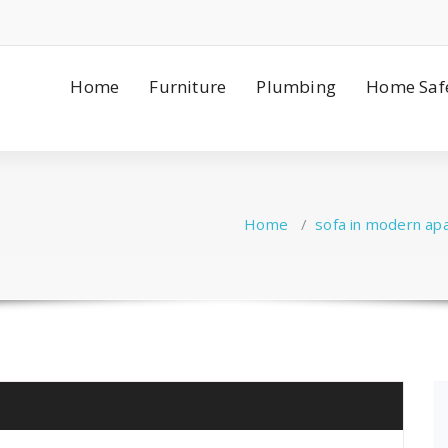
Home
Furniture
Plumbing
Home Saf
Home
/
sofa in modern ap