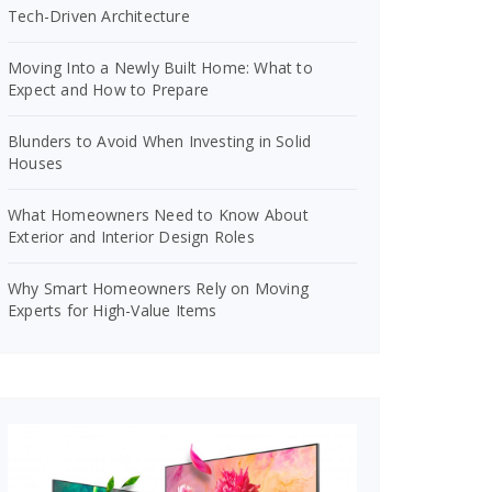
Tech-Driven Architecture
Moving Into a Newly Built Home: What to
Expect and How to Prepare
Blunders to Avoid When Investing in Solid
Houses
What Homeowners Need to Know About
Exterior and Interior Design Roles
Why Smart Homeowners Rely on Moving
Experts for High-Value Items