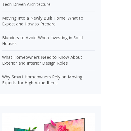
Tech-Driven Architecture
Moving Into a Newly Built Home: What to
Expect and How to Prepare
Blunders to Avoid When Investing in Solid
Houses
What Homeowners Need to Know About
Exterior and Interior Design Roles
Why Smart Homeowners Rely on Moving
Experts for High-Value Items