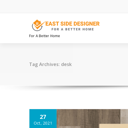
Skip
to
content
For A Better Home
Tag Archives: desk
27
Oct, 2021