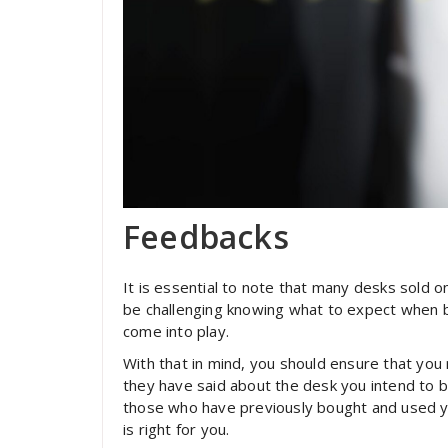
Feedbacks
It is essential to note that many desks sold on
be challenging knowing what to expect when bu
come into play.
With that in mind, you should ensure that yo
they have said about the desk you intend to 
those who have previously bought and used yo
is right for you.