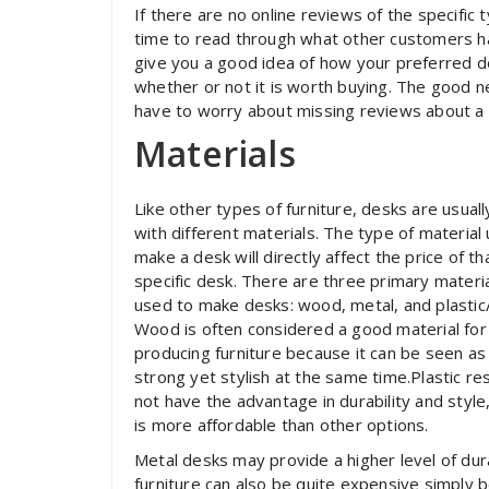
If there are no online reviews of the specific
time to read through what other customers hav
give you a good idea of how your preferred d
whether or not it is worth buying. The good n
have to worry about missing reviews about a 
Materials
Like other types of furniture, desks are usual
with different materials. The type of material
make a desk will directly affect the price of th
specific desk. There are three primary materi
used to make desks: wood, metal, and plastic/
Wood is often considered a good material for
producing furniture because it can be seen as
strong yet stylish at the same time.Plastic re
not have the advantage in durability and style,
is more affordable than other options.
Metal desks may provide a higher level of dur
furniture can also be quite expensive simply b