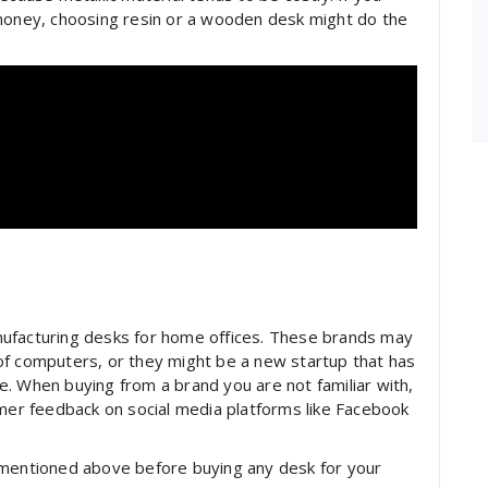
 money, choosing resin or a wooden desk might do the
nufacturing desks for home offices. These brands may
of computers, or they might be a new startup that has
ine. When buying from a brand you are not familiar with,
omer feedback on social media platforms like Facebook
 mentioned above before buying any desk for your