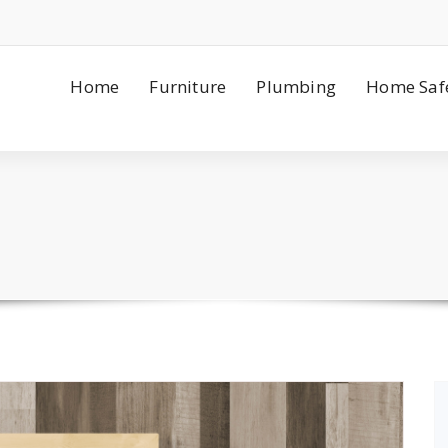
Home
Furniture
Plumbing
Home Saf