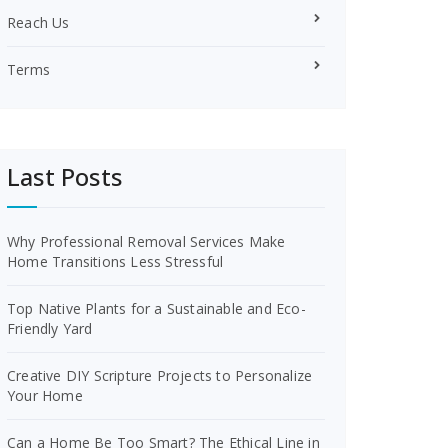
Reach Us
Terms
Last Posts
Why Professional Removal Services Make
Home Transitions Less Stressful
Top Native Plants for a Sustainable and Eco-
Friendly Yard
Creative DIY Scripture Projects to Personalize
Your Home
Can a Home Be Too Smart? The Ethical Line in