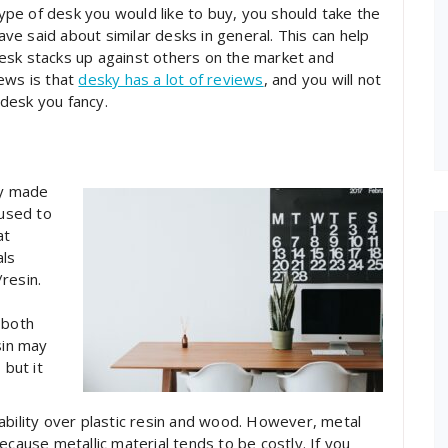
 type of desk you would like to buy, you should take the
e said about similar desks in general. This can help
esk stacks up against others on the market and
ews is that
desky has a lot of reviews
, and you will not
desk you fancy.
ly made
 used to
at
als
resin.
 both
sin may
 but it
ability over plastic resin and wood. However, metal
ecause metallic material tends to be costly. If you