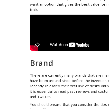
want an option that gives the best value for
trick.
Brand
There are currently many brands that are ma
have been around since before the invention 
recently released their first line of desks onl
it is essential to read past reviews and cust
and Twitter.
You should ensure that you consider the tips