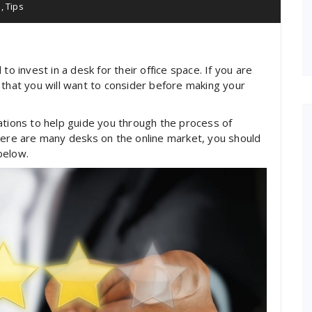
e
,
Tips
invest in a desk for their office space. If you are
 that you will want to consider before making your
ations to help guide you through the process of
here are many desks on the online market, you should
below.