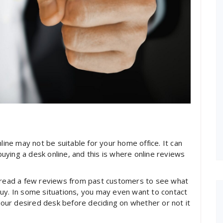
line may not be suitable for your home office. It can
ying a desk online, and this is where online reviews
u read a few reviews from past customers to see what
buy. In some situations, you may even want to contact
ur desired desk before deciding on whether or not it