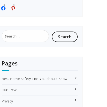
f
p
a
i
c
n
e
t
b
e
o
r
Search
o
e
for:
k
s
t
Pages
Best Home Safety Tips You Should Know
Our Crew
Privacy