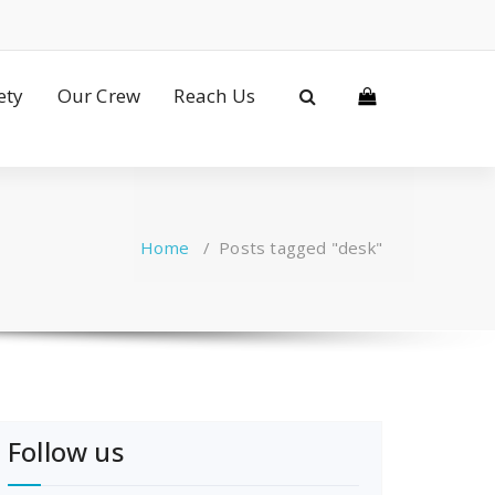
ety
Our Crew
Reach Us
Home
/
Posts tagged "desk"
Follow us