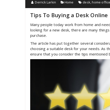
Derrick Larkin
Home
desk
,
home offic
Tips To Buying a Desk Online
Many people today work from home and need to 
looking for a new desk, there are many things
purchase.
The article has put together several consider
choosing a suitable desk for your needs. As t
ensure that you consider the tips mentioned 