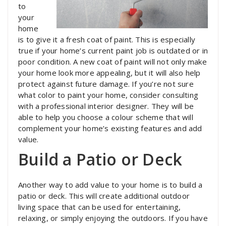
to
your
home
is to give it a fresh coat of paint. This is especially
true if your home’s current paint job is outdated or in
poor condition. A new coat of paint will not only make
your home look more appealing, but it will also help
protect against future damage. If you’re not sure
what color to paint your home, consider consulting
with a professional interior designer. They will be
able to help you choose a colour scheme that will
complement your home’s existing features and add
value.
Build a Patio or Deck
Another way to add value to your home is to build a
patio or deck. This will create additional outdoor
living space that can be used for entertaining,
relaxing, or simply enjoying the outdoors. If you have