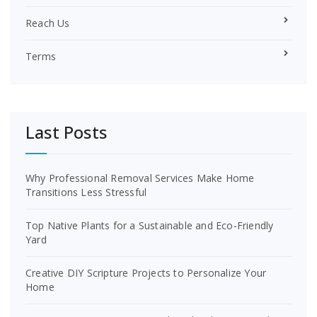
Reach Us
Terms
Last Posts
Why Professional Removal Services Make Home
Transitions Less Stressful
Top Native Plants for a Sustainable and Eco-Friendly
Yard
Creative DIY Scripture Projects to Personalize Your
Home