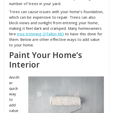
number of trees in your yard.
Trees can cause issues with your home’s foundation,
which can be expensive to repair. Trees can also
block views and sunlight from entering your home,
making it feel dark and cramped. Many homeowners
hire
tree trimming O’Fallon MO
to have this done for
them. Below are other effective ways to add value
to your home.
Paint Your Home’s
Interior
Anoth
er
quick
way
to
add
value