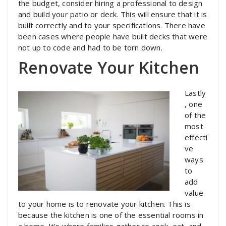
the budget, consider hiring a professional to design
and build your patio or deck. This will ensure that it is
built correctly and to your specifications. There have
been cases where people have built decks that were
not up to code and had to be torn down.
Renovate Your Kitchen
Lastly
, one
of the
most
effecti
ve
ways
to
add
value
to your home is to renovate your kitchen. This is
because the kitchen is one of the essential rooms in