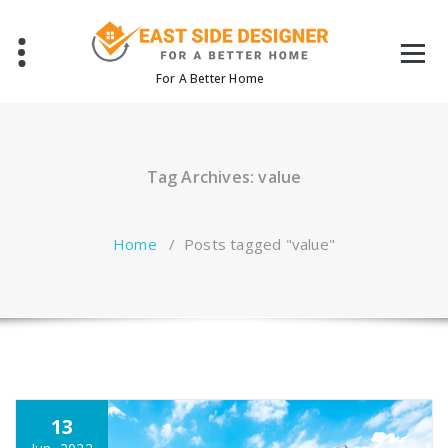
Skip
to
content
For A Better Home
Tag Archives: value
Home
/
Posts tagged "value"
13