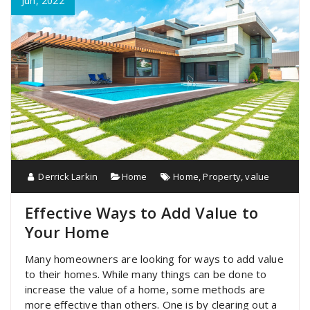
Jun, 2022
Derrick Larkin
Home
Home
,
Property
,
value
Effective Ways to Add Value to
Your Home
Many homeowners are looking for ways to add value
to their homes. While many things can be done to
increase the value of a home, some methods are
more effective than others. One is by clearing out a