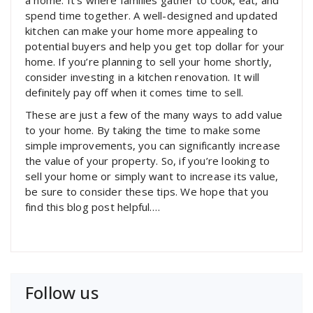
a home. It’s where families gather to cook, eat, and
spend time together. A well-designed and updated
kitchen can make your home more appealing to
potential buyers and help you get top dollar for your
home. If you’re planning to sell your home shortly,
consider investing in a kitchen renovation. It will
definitely pay off when it comes time to sell.
These are just a few of the many ways to add value
to your home. By taking the time to make some
simple improvements, you can significantly increase
the value of your property. So, if you’re looking to
sell your home or simply want to increase its value,
be sure to consider these tips. We hope that you
find this blog post helpful.…
Follow us