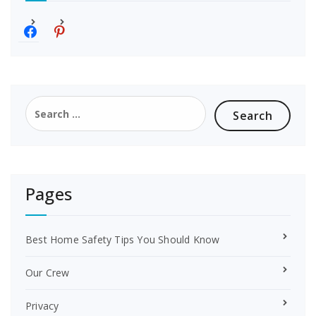
f
p
a
i
c
n
e
t
b
e
o
r
Search
o
e
for:
k
s
t
Pages
Best Home Safety Tips You Should Know
Our Crew
Privacy