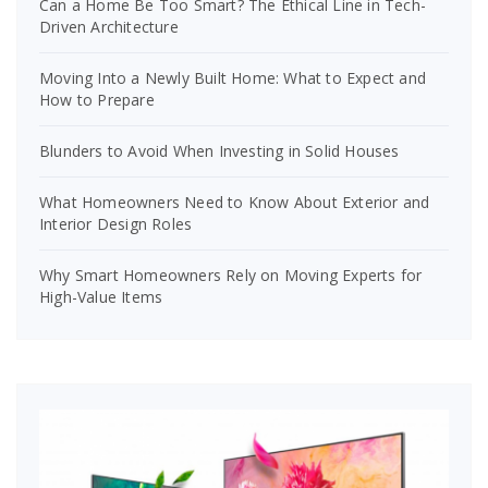
Can a Home Be Too Smart? The Ethical Line in Tech-
Driven Architecture
Moving Into a Newly Built Home: What to Expect and
How to Prepare
Blunders to Avoid When Investing in Solid Houses
What Homeowners Need to Know About Exterior and
Interior Design Roles
Why Smart Homeowners Rely on Moving Experts for
High-Value Items