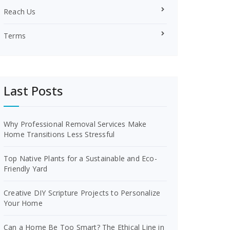
Reach Us
Terms
Last Posts
Why Professional Removal Services Make
Home Transitions Less Stressful
Top Native Plants for a Sustainable and Eco-
Friendly Yard
Creative DIY Scripture Projects to Personalize
Your Home
Can a Home Be Too Smart? The Ethical Line in