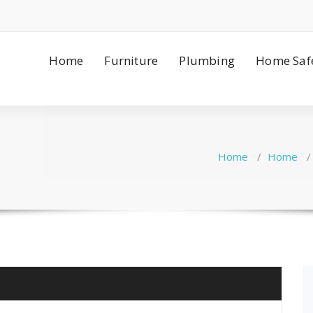
Home
Furniture
Plumbing
Home Saf
Home
/
Home