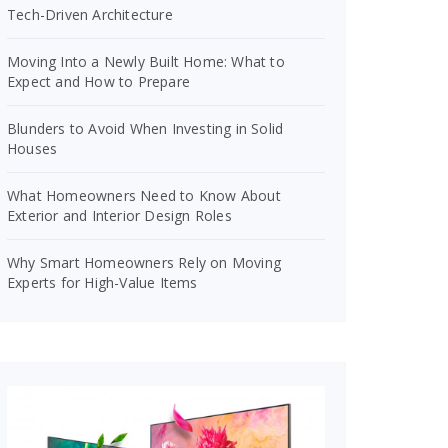
Tech-Driven Architecture
Moving Into a Newly Built Home: What to
Expect and How to Prepare
Blunders to Avoid When Investing in Solid
Houses
What Homeowners Need to Know About
Exterior and Interior Design Roles
Why Smart Homeowners Rely on Moving
Experts for High-Value Items