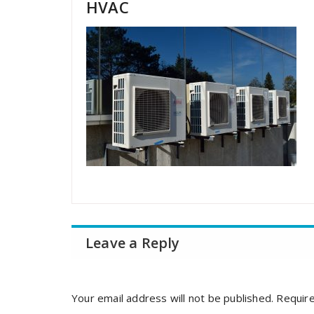
HVAC
Leave a Reply
Your email address will not be published.
Require