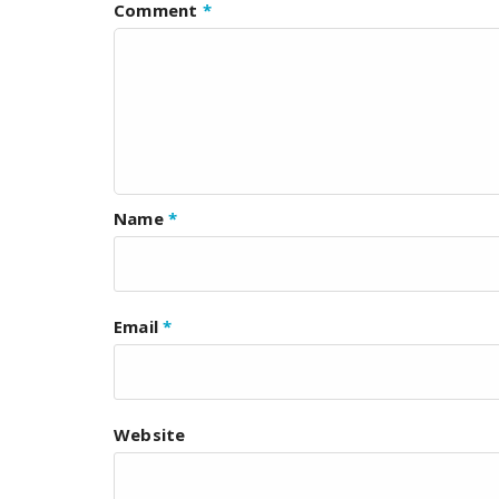
Comment
*
Name
*
Email
*
Website