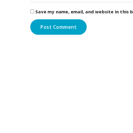
Save my name, email, and website in this 