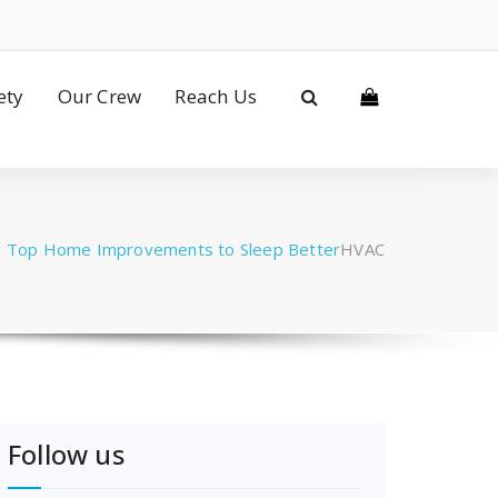
ety
Our Crew
Reach Us
/
Top Home Improvements to Sleep Better
HVAC
Follow us