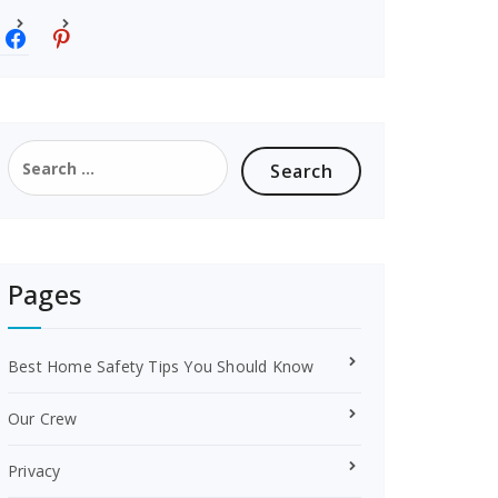
f
p
a
i
c
n
e
t
b
e
o
r
Search
o
e
for:
k
s
t
Pages
Best Home Safety Tips You Should Know
Our Crew
Privacy