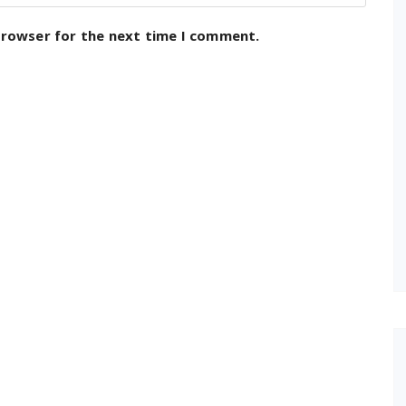
browser for the next time I comment.