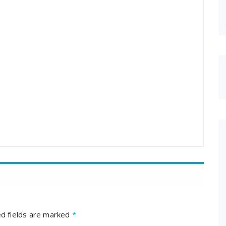
d fields are marked
*