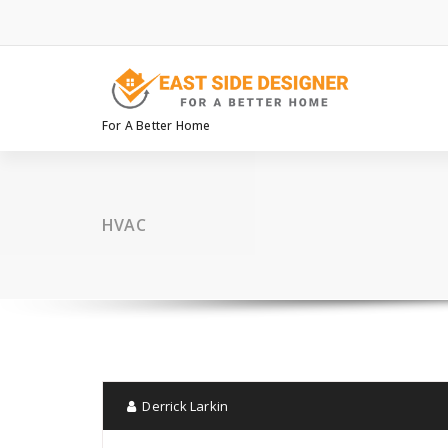
Skip
to
content
For A Better Home
HVAC
Derrick Larkin