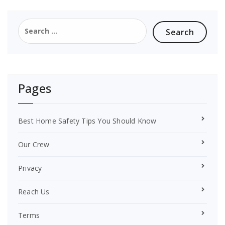
b
e
o
r
Search
o
e
for:
k
s
t
Pages
Best Home Safety Tips You Should Know
Our Crew
Privacy
Reach Us
Terms