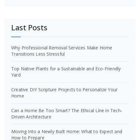
Last Posts
Why Professional Removal Services Make Home
Transitions Less Stressful
Top Native Plants for a Sustainable and Eco-Friendly
Yard
Creative DIY Scripture Projects to Personalize Your
Home
Can a Home Be Too Smart? The Ethical Line in Tech-
Driven Architecture
Moving Into a Newly Built Home: What to Expect and
How to Prepare