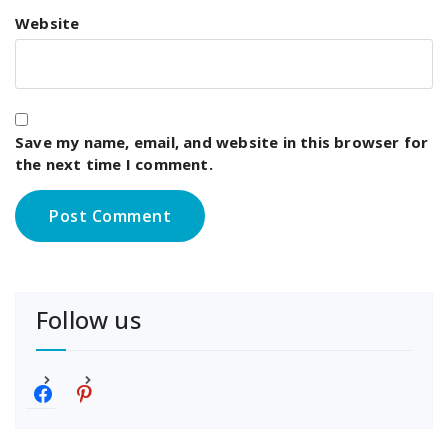
Website
Save my name, email, and website in this browser for
the next time I comment.
Follow us
f
p
a
i
c
n
e
t