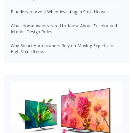
Blunders to Avoid When Investing in Solid Houses
What Homeowners Need to Know About Exterior and
Interior Design Roles
Why Smart Homeowners Rely on Moving Experts for
High-Value Items