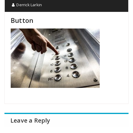
Derrick Larkin
Button
Leave a Reply