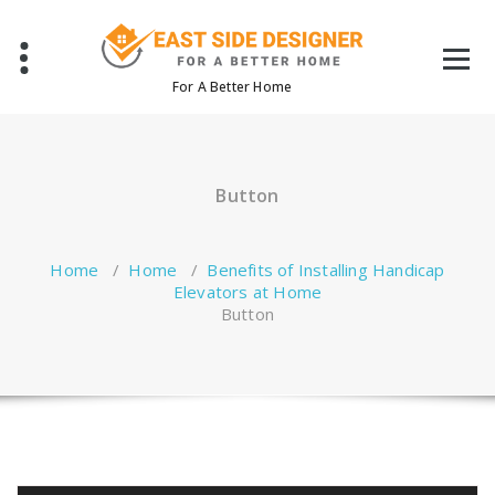
Skip
to
content
For A Better Home
Button
Home
/
Home
/
Benefits of Installing Handicap
Elevators at Home
Button