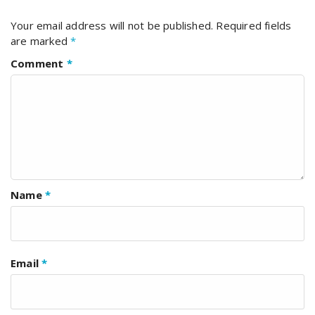
Your email address will not be published.
Required fields
are marked
*
Comment
*
Name
*
Email
*