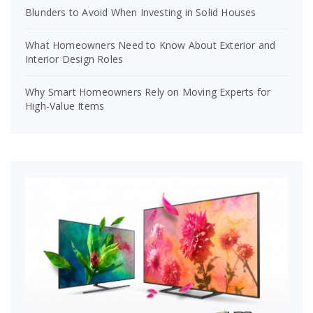
Blunders to Avoid When Investing in Solid Houses
What Homeowners Need to Know About Exterior and
Interior Design Roles
Why Smart Homeowners Rely on Moving Experts for
High-Value Items