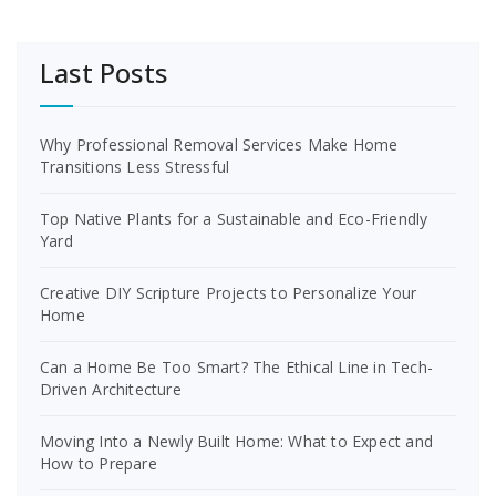
Last Posts
Why Professional Removal Services Make Home
Transitions Less Stressful
Top Native Plants for a Sustainable and Eco-Friendly
Yard
Creative DIY Scripture Projects to Personalize Your
Home
Can a Home Be Too Smart? The Ethical Line in Tech-
Driven Architecture
Moving Into a Newly Built Home: What to Expect and
How to Prepare