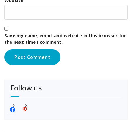
Website
Save my name, email, and website in this browser for
the next time I comment.
Follow us
f
p
a
i
c
n
e
t
b
e