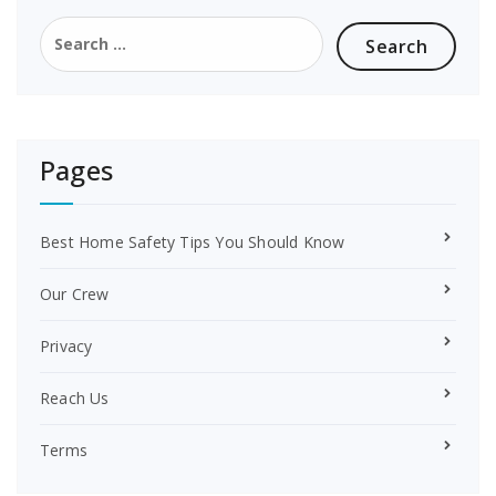
o
r
Search
o
e
for:
k
s
t
Pages
Best Home Safety Tips You Should Know
Our Crew
Privacy
Reach Us
Terms