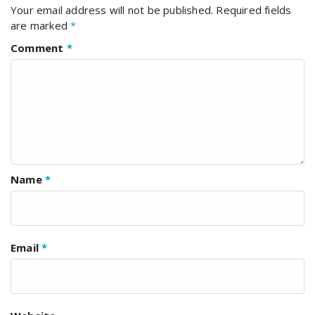
Your email address will not be published.
Required fields
are marked
*
Comment
*
Name
*
Email
*