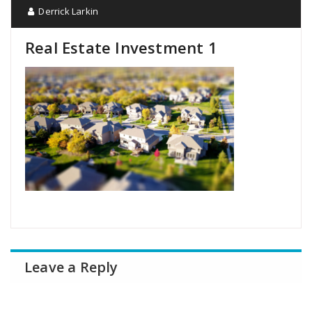
Derrick Larkin
Real Estate Investment 1
Leave a Reply