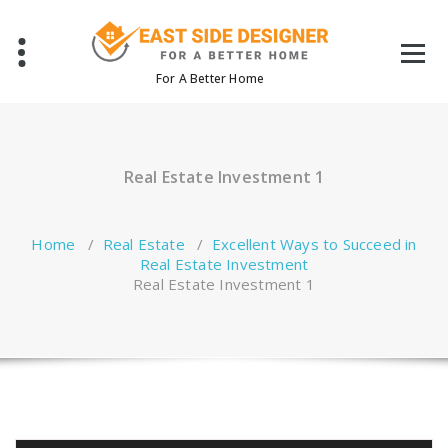
Skip
to
content
For A Better Home
Real Estate Investment 1
Home
/
Real Estate
/
Excellent Ways to Succeed in
Real Estate Investment
Real Estate Investment 1