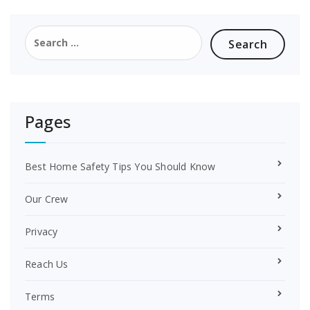
b
e
o
r
Search
o
e
for:
k
s
t
Pages
Best Home Safety Tips You Should Know
Our Crew
Privacy
Reach Us
Terms