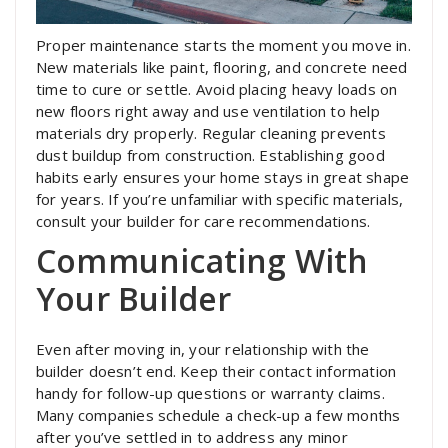
Proper maintenance starts the moment you move in.
New materials like paint, flooring, and concrete need
time to cure or settle. Avoid placing heavy loads on
new floors right away and use ventilation to help
materials dry properly. Regular cleaning prevents
dust buildup from construction. Establishing good
habits early ensures your home stays in great shape
for years. If you’re unfamiliar with specific materials,
consult your builder for care recommendations.
Communicating With
Your Builder
Even after moving in, your relationship with the
builder doesn’t end. Keep their contact information
handy for follow-up questions or warranty claims.
Many companies schedule a check-up a few months
after you’ve settled in to address any minor