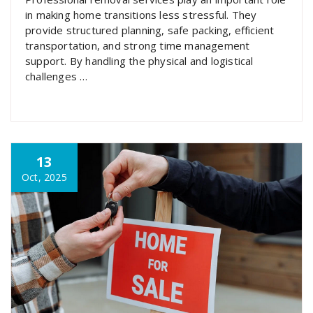
in making home transitions less stressful. They
provide structured planning, safe packing, efficient
transportation, and strong time management
support. By handling the physical and logistical
challenges …
13
Oct, 2025