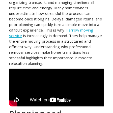
organizing transport, and managing timelines all
require time and energy. Many homeowners
underestimate how stressful the process can
become once it begins. Delays, damaged items, and
poor planning can quickly turn a simple move into a
difficult experience. This is why
Harrow moving
service
is increasingly in demand. They help manage
the entire moving process in a structured and
efficient way. Understanding why professional
removal services make home transitions less
stressful highlights their importance in modern
relocation planning.