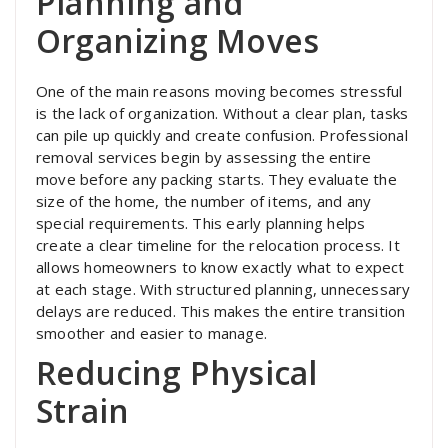
Planning and
Organizing Moves
One of the main reasons moving becomes stressful
is the lack of organization. Without a clear plan, tasks
can pile up quickly and create confusion. Professional
removal services begin by assessing the entire
move before any packing starts. They evaluate the
size of the home, the number of items, and any
special requirements. This early planning helps
create a clear timeline for the relocation process. It
allows homeowners to know exactly what to expect
at each stage. With structured planning, unnecessary
delays are reduced. This makes the entire transition
smoother and easier to manage.
Reducing Physical
Strain