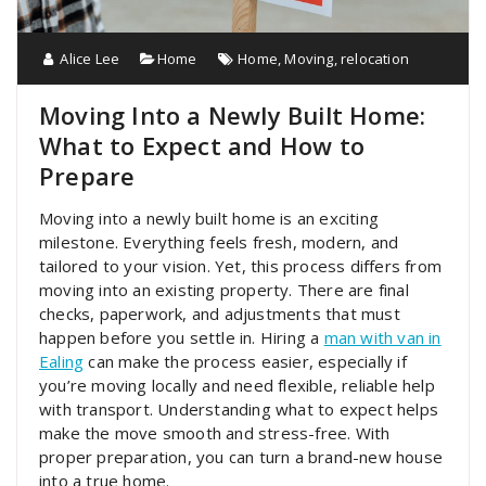
Alice Lee
Home
Home
,
Moving
,
relocation
Moving Into a Newly Built Home:
What to Expect and How to
Prepare
Moving into a newly built home is an exciting
milestone. Everything feels fresh, modern, and
tailored to your vision. Yet, this process differs from
moving into an existing property. There are final
checks, paperwork, and adjustments that must
happen before you settle in. Hiring a
man with van in
Ealing
can make the process easier, especially if
you’re moving locally and need flexible, reliable help
with transport. Understanding what to expect helps
make the move smooth and stress-free. With
proper preparation, you can turn a brand-new house
into a true home.