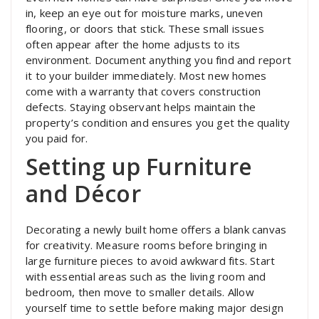
in, keep an eye out for moisture marks, uneven
flooring, or doors that stick. These small issues
often appear after the home adjusts to its
environment. Document anything you find and report
it to your builder immediately. Most new homes
come with a warranty that covers construction
defects. Staying observant helps maintain the
property’s condition and ensures you get the quality
you paid for.
Setting up Furniture
and Décor
Decorating a newly built home offers a blank canvas
for creativity. Measure rooms before bringing in
large furniture pieces to avoid awkward fits. Start
with essential areas such as the living room and
bedroom, then move to smaller details. Allow
yourself time to settle before making major design