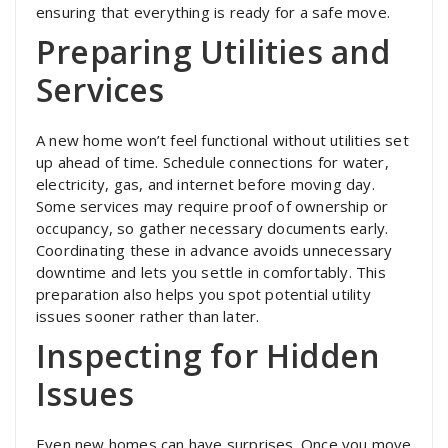
ensuring that everything is ready for a safe move.
Preparing Utilities and
Services
A new home won’t feel functional without utilities set
up ahead of time. Schedule connections for water,
electricity, gas, and internet before moving day.
Some services may require proof of ownership or
occupancy, so gather necessary documents early.
Coordinating these in advance avoids unnecessary
downtime and lets you settle in comfortably. This
preparation also helps you spot potential utility
issues sooner rather than later.
Inspecting for Hidden
Issues
Even new homes can have surprises. Once you move