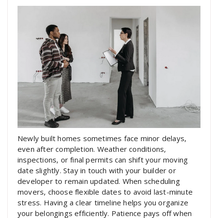
Newly built homes sometimes face minor delays,
even after completion. Weather conditions,
inspections, or final permits can shift your moving
date slightly. Stay in touch with your builder or
developer to remain updated. When scheduling
movers, choose flexible dates to avoid last-minute
stress. Having a clear timeline helps you organize
your belongings efficiently. Patience pays off when