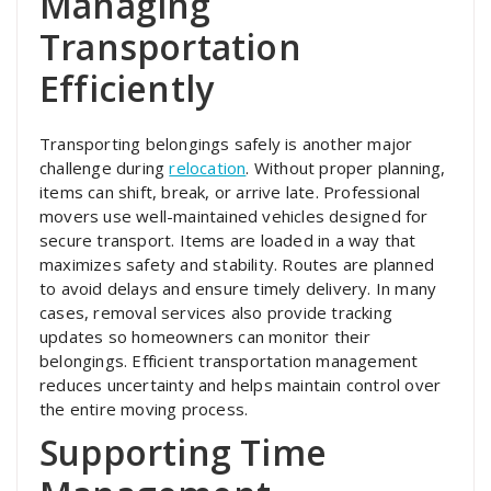
Managing
Transportation
Efficiently
Transporting belongings safely is another major
challenge during
relocation
. Without proper planning,
items can shift, break, or arrive late. Professional
movers use well-maintained vehicles designed for
secure transport. Items are loaded in a way that
maximizes safety and stability. Routes are planned
to avoid delays and ensure timely delivery. In many
cases, removal services also provide tracking
updates so homeowners can monitor their
belongings. Efficient transportation management
reduces uncertainty and helps maintain control over
the entire moving process.
Supporting Time