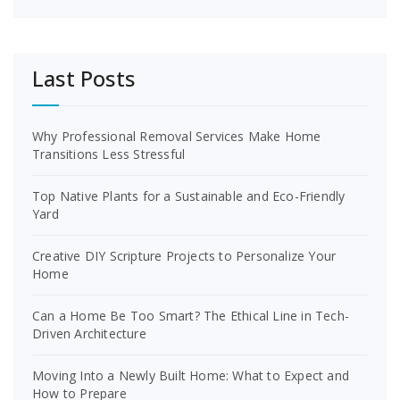
Last Posts
Why Professional Removal Services Make Home
Transitions Less Stressful
Top Native Plants for a Sustainable and Eco-Friendly
Yard
Creative DIY Scripture Projects to Personalize Your
Home
Can a Home Be Too Smart? The Ethical Line in Tech-
Driven Architecture
Moving Into a Newly Built Home: What to Expect and
How to Prepare