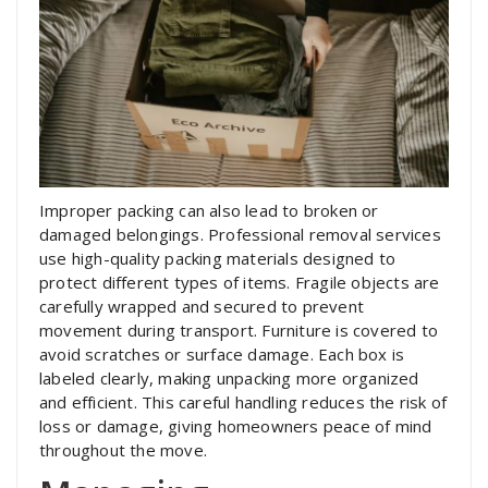
Improper packing can also lead to broken or
damaged belongings. Professional removal services
use high-quality packing materials designed to
protect different types of items. Fragile objects are
carefully wrapped and secured to prevent
movement during transport. Furniture is covered to
avoid scratches or surface damage. Each box is
labeled clearly, making unpacking more organized
and efficient. This careful handling reduces the risk of
loss or damage, giving homeowners peace of mind
throughout the move.