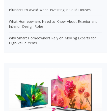
Blunders to Avoid When Investing in Solid Houses
What Homeowners Need to Know About Exterior and
Interior Design Roles
Why Smart Homeowners Rely on Moving Experts for
High-Value Items