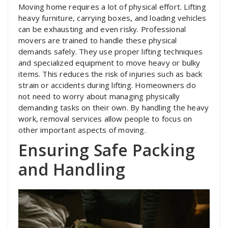
Moving home requires a lot of physical effort. Lifting
heavy furniture, carrying boxes, and loading vehicles
can be exhausting and even risky. Professional
movers are trained to handle these physical
demands safely. They use proper lifting techniques
and specialized equipment to move heavy or bulky
items. This reduces the risk of injuries such as back
strain or accidents during lifting. Homeowners do
not need to worry about managing physically
demanding tasks on their own. By handling the heavy
work, removal services allow people to focus on
other important aspects of moving.
Ensuring Safe Packing
and Handling