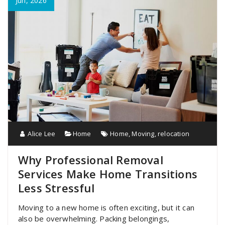
Jun, 2026
Alice Lee
Home
Home
,
Moving
,
relocation
Why Professional Removal
Services Make Home Transitions
Less Stressful
Moving to a new home is often exciting, but it can
also be overwhelming. Packing belongings,