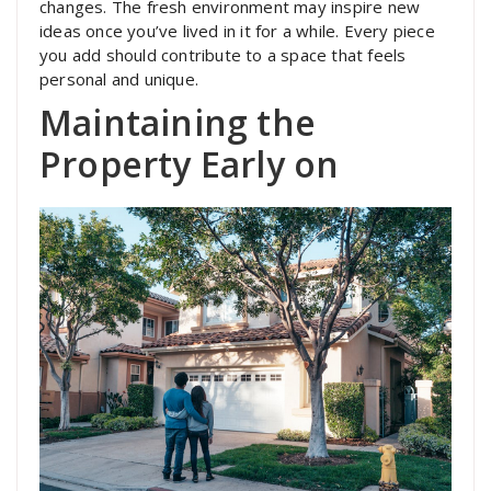
changes. The fresh environment may inspire new
ideas once you’ve lived in it for a while. Every piece
you add should contribute to a space that feels
personal and unique.
Maintaining the
Property Early on