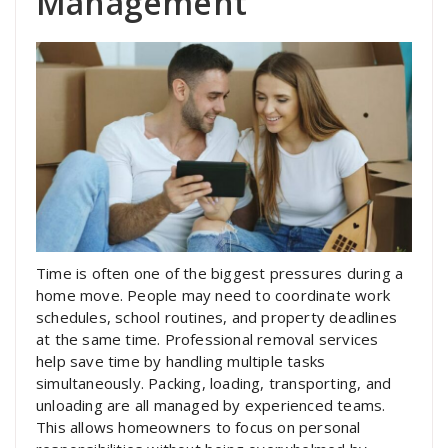
Management
Time is often one of the biggest pressures during a
home move. People may need to coordinate work
schedules, school routines, and property deadlines
at the same time. Professional removal services
help save time by handling multiple tasks
simultaneously. Packing, loading, transporting, and
unloading are all managed by experienced teams.
This allows homeowners to focus on personal