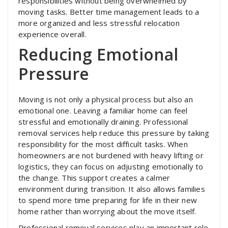
responsibilities without being overwhelmed by
moving tasks. Better time management leads to a
more organized and less stressful relocation
experience overall.
Reducing Emotional
Pressure
Moving is not only a physical process but also an
emotional one. Leaving a familiar home can feel
stressful and emotionally draining. Professional
removal services help reduce this pressure by taking
responsibility for the most difficult tasks. When
homeowners are not burdened with heavy lifting or
logistics, they can focus on adjusting emotionally to
the change. This support creates a calmer
environment during transition. It also allows families
to spend more time preparing for life in their new
home rather than worrying about the move itself.
Professional removal services play an important role