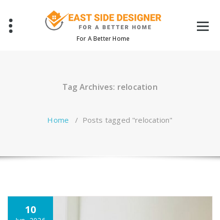
Skip
to
content
For A Better Home
Tag Archives: relocation
Home
/
Posts tagged "relocation"
10