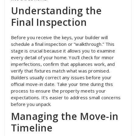
Understanding the
Final Inspection
Before you receive the keys, your builder will
schedule a final inspection or “walkthrough.” This
stage is crucial because it allows you to examine
every detail of your home. You’ll check for minor
imperfections, confirm that appliances work, and
verify that fixtures match what was promised.
Builders usually correct any issues before your
official move-in date. Take your time during this
process to ensure the property meets your
expectations. It’s easier to address small concerns
before you unpack.
Managing the Move-in
Timeline