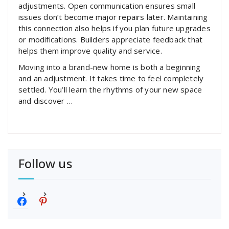
adjustments. Open communication ensures small
issues don’t become major repairs later. Maintaining
this connection also helps if you plan future upgrades
or modifications. Builders appreciate feedback that
helps them improve quality and service.
Moving into a brand-new home is both a beginning
and an adjustment. It takes time to feel completely
settled. You’ll learn the rhythms of your new space
and discover …
Follow us
f
p
a
i
c
n
e
t